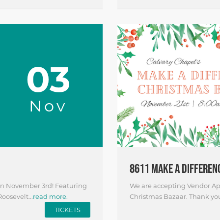
03
Nov
8611 MAKE A DIFFEREN
 on November 3rd! Featuring
We are accepting Vendor App
oosevelt...
read more.
Christmas Bazaar. Thank you f
TICKETS