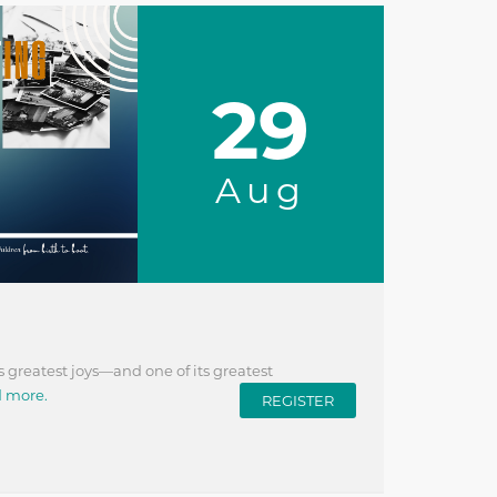
29
Aug
s greatest joys—and one of its greatest
d more.
REGISTER