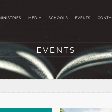
MINISTRIES
MEDIA
SCHOOLS
EVENTS
CONTA
EVENTS