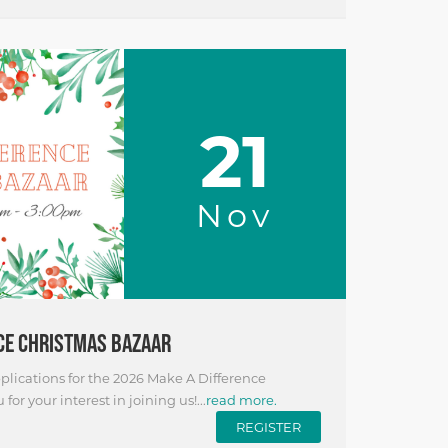
21
Nov
CE CHRISTMAS BAZAAR
lications for the 2026 Make A Difference
or your interest in joining us!...
read more.
REGISTER