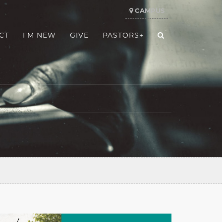
CAMPUS
CT
I'M NEW
GIVE
PASTORS+