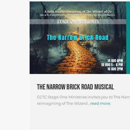
THE NARROW BRICK ROAD MUSICAL
CCTC Stage One Ministries invites you to The Narr
reimagining of The Wizard...
read more.