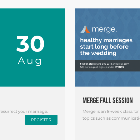
30
Aug
MERGE FALL SESSION
 resurrect your marriage.
Merge is an 8-week class for
topics such as communication
REGISTER