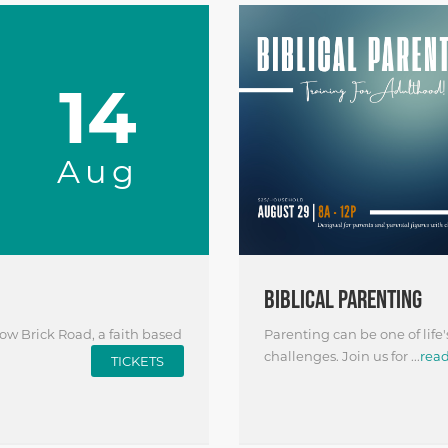
14
Aug
BIBLICAL PARENTING
ow Brick Road, a faith based
Parenting can be one of life'
challenges. Join us for ...
rea
TICKETS