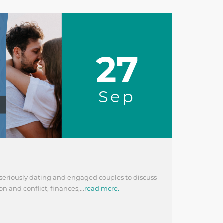
27
Sep
 seriously dating and engaged couples to discuss
 and conflict, finances,...
read more.