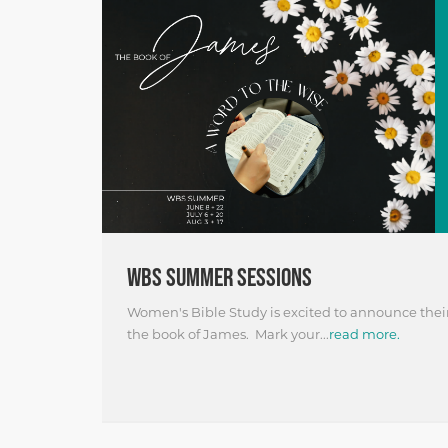
WBS SUMMER SESSIONS
Women's Bible Study is excited to announce the
the book of James. Mark your...
read more.