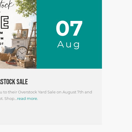
07
Aug
RSTOCK SALE
 to their Overstock Yard Sale on August 7th and
t. Shop...
read more.