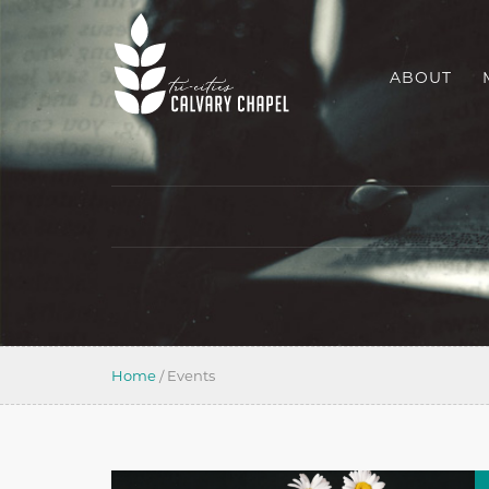
ABOUT
Home
/
Events