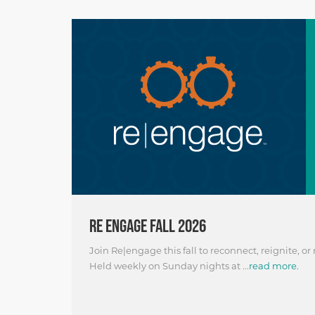
RE ENGAGE FALL 2026
Join Re|engage this fall to reconnect, reignite, or
Held weekly on Sunday nights at ...
read more.