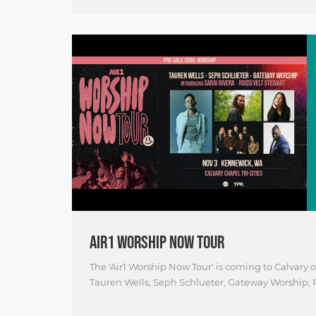
AIR1 WORSHIP NOW TOUR
The 'Air1 Worship Now Tour' is coming to Calvary
Tauren Wells, Seph Schlueter, Gateway Worship, R