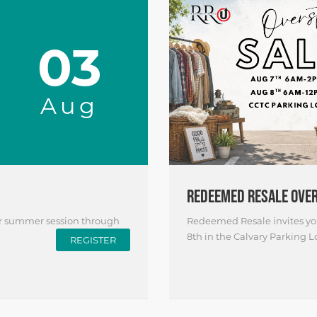
03
Aug
REDEEMED RESALE OVE
ir summer session through
Redeemed Resale invites you
8th in the Calvary Parking Lo
REGISTER