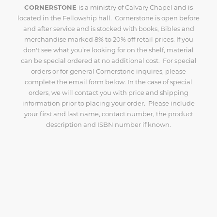
CORNERSTONE
is a ministry of Calvary Chapel and is
located in the Fellowship hall. Cornerstone is open before
and after service and is stocked with books, Bibles and
merchandise marked 8% to 20% off retail prices. If you
don't see what you’re looking for on the shelf, material
can be special ordered at no additional cost. For special
orders or for general Cornerstone inquires, please
complete the email form below. In the case of special
orders, we will contact you with price and shipping
information prior to placing your order. Please include
your first and last name, contact number, the product
description and ISBN number if known.