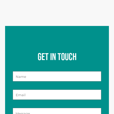
GET IN TOUCH