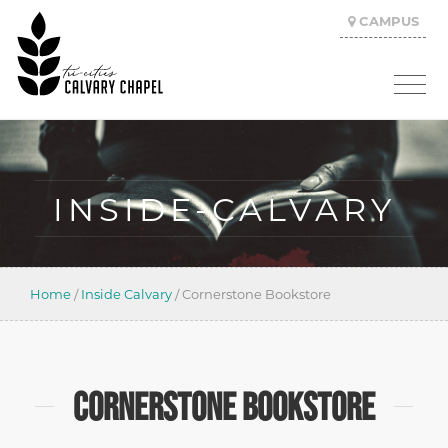
CAMPUS
INSIDE-CALVARY
Home
/
Inside Calvary
/
Cornerstone Bookstore
CORNERSTONE BOOKSTORE