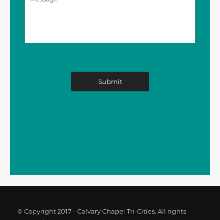
© Copyright 2017 - Calvary Chapel Tri-Cities. All rights