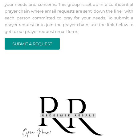
your needs and concerns. This group is set up in a confidential
prayer chain where email requests are sent ‘down the line,’ with
each person committed to pray for your needs. To submit a
prayer request or to join the prayer chain, use the link below to
get to our prayer request email form.
SUBMIT A REQUEST