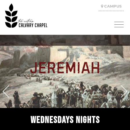
CAMPUS
WEDNESDAYS NIGHTS
SUNDAY MORNINGS