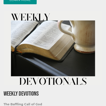
WEEKLY DEVOTIONS
The Baffling Call of God