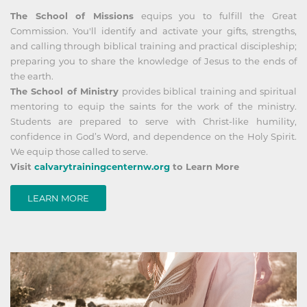
The School of Missions
equips you to fulfill the Great
Commission. You'll identify and activate your gifts, strengths,
and calling through biblical training and practical discipleship;
preparing you to share the knowledge of Jesus to the ends of
the earth.
The School of Ministry
provides biblical training and spiritual
mentoring to equip the saints for the work of the ministry.
Students are prepared to serve with Christ-like humility,
confidence in God’s Word, and dependence on the Holy Spirit.
We equip those called to serve.
Visit
calvarytrainingcenternw.org
to Learn More
LEARN MORE