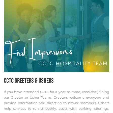
CCTC GREETERS & USHERS
If you have attended CCTC for a year or more, consider joining
our Greeter or Usher Teams. Greeters welcome everyone and
provide information and direction to newer members. Ushers
help services to run smoothly, assist with parking, offerings,