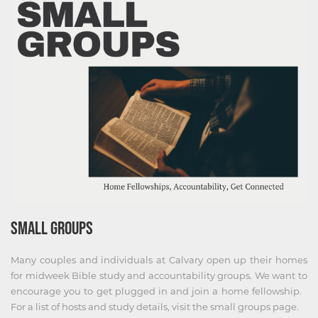
SMALL GROUPS
Many couples and individuals at Calvary open up their homes
for midweek Bible study and accountability groups. We want to
encourage you to get plugged in and join a home fellowship. ​
For a list of hosts and study details, visit the small groups page.