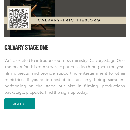
CALVARY STAGE ONE
We're excited to introduce our new ministry; Calvary Stage One.
The heart for this ministry is to put on skits throughout the year,
film projects, and provide supporting entertainment for other
ministries. If you're interested in not only being someone
performing on the stage but also in filming, productions,
backstage, props etc. find the sign-up today.
SIGN-UP