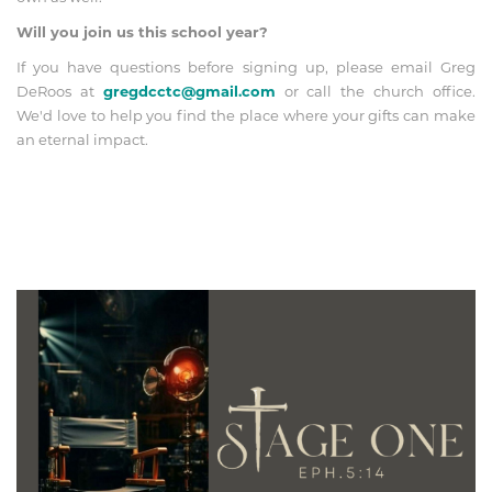
Will you join us this school year?
If you have questions before signing up, please email Greg
DeRoos at
gregdcctc@gmail.com
or call the church office.
We'd love to help you find the place where your gifts can make
an eternal impact.