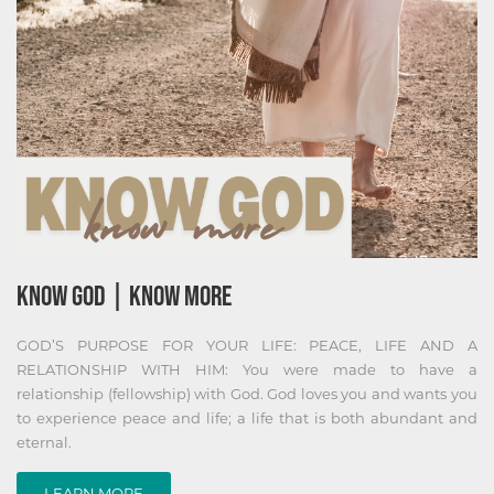
KNOW GOD | KNOW MORE
GOD’S PURPOSE FOR YOUR LIFE: PEACE, LIFE AND A
RELATIONSHIP WITH HIM: You were made to have a
relationship (fellowship) with God. God loves you and wants you
to experience peace and life; a life that is both abundant and
eternal.
LEARN MORE