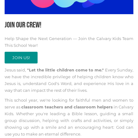
JOIN OUR CREW!
Help Shape the Next Generation — Join the Calvary Kids Team
This School Year!
JOIN US!
Jesus said,
"Let the little children come to me."
Every Sunday,
we have the incredible privilege of helping children know who
Jesus is, understand God's Word, and experience His love in a
way that can impact the rest of their lives.
This school year, we're looking for faithful men and women to
serve as
classroom teachers and classroom helpers
in Calvary
Kids. Whether you're leading a Bible lesson, guiding a small
group discussion, helping with crafts and activities, or simply
showing up with a smile and an encouraging heart: God can
use you to make an eternal difference.