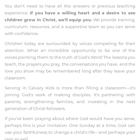
You don't need to have all the answers or previous teaching
experience.
If you have a willing heart and a desire to see
children grow in Christ, we'll equip you.
We provide training,
curriculum, resources, and a supportive team so you can serve
with confidence.
Children today are surrounded by voices competing for their
attention. What an incredible opportunity to be one of the
voices pointing them to the truth of God's Word! The lessons you
teach, the prayers you pray, the conversations you have, and the
love you show may be remembered long after they leave your
classroom.
Serving in Calvary Kids is more than filling a classroom—it's
joining God's work of making disciples. It's partnering with
parents, strengthening families, and investing in the next
generation of Christ-followers.
If you've been praying about where God would have you serve,
perhaps this is your invitation. One Sunday at a time, God can
use your faithfulness to change a child's life—and perhaps your
own as well.