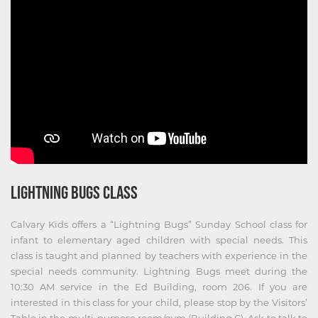
LIGHTNING BUGS CLASS
Calvary Kids offers a “Lightning Bugs” Sunday School class for
infant to elementary aged children with special needs. This
class is taught and planned by teachers with experience in the
special needs community. Lightning Bugs meet during the
10:30 AM service in the Ed Building, room 206. If you are
interested in this class for your child, please stop by the Visitors’
Table in the multi-purpose room/gym (Building C). Ask to talk to