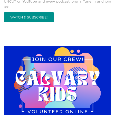
UNCUT on YouTube and every podcast forum. Tune in and join
us!
WATCH & SUBSCRIBE!