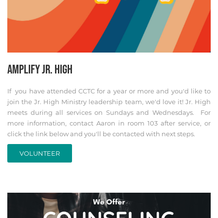
AMPLIFY JR. HIGH
If you have attended CCTC for a year or more and you'd like to
join the Jr. High Ministry leadership team, we'd love it! Jr. High
meets during all services on Sundays and Wednesdays. For
more information, contact Aaron in room 103 after service, or
click the link below and you'll be contacted with next steps.
VOLUNTEER