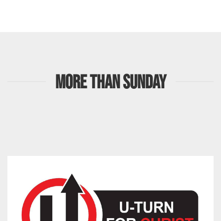
MORE THAN SUNDAY