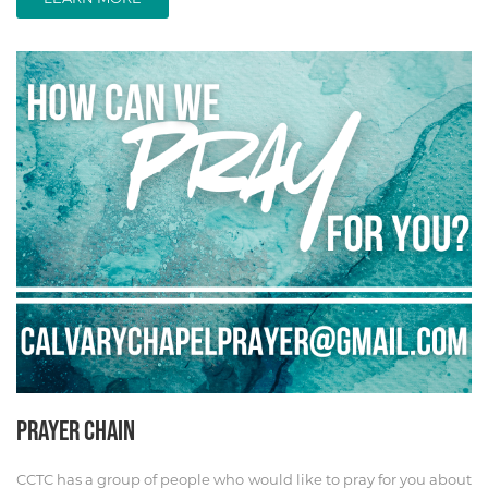
PRAYER CHAIN
CCTC has a group of people who would like to pray for you about