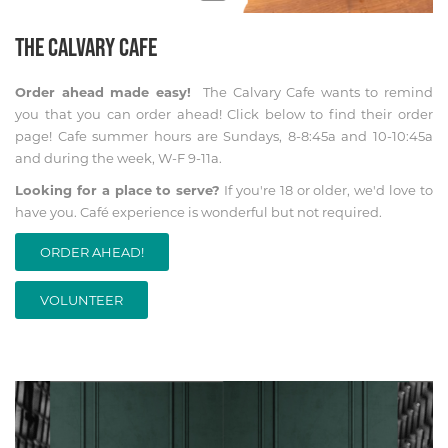
THE CALVARY CAFE
Order ahead made easy!
The Calvary Cafe wants to remind
you that you can order ahead! Click below to find their order
page! Cafe summer hours are Sundays, 8-8:45a and 10-10:45a
and during the week, W-F 9-11a.
Looking for a place to serve?
If you're 18 or older, we'd love to
have you. Café experience is wonderful but not required.
ORDER AHEAD!
VOLUNTEER