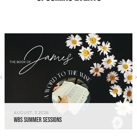
AUGUST, 3 2026
WBS Summer Sessions