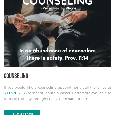
COUNSELING
If you would like a counseling appointment: call the office at
509-736-2086
to schedule with a pastor! Pastors are available to
counsel Tuesday through Friday, from 9am to 5pm.
LEARN MORE