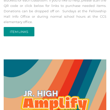
Buckets for each classroom. If you'd like to help, please scan the
QR code or click below for links to purchase needed items.
Donations can be dropped off on Sundays at the Fellowship
Hall Info Office or during normal school hours at the CCS
elementary office.
ITEM LINKS