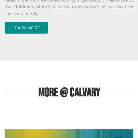
the Children’s Ministry Director, Greg DeRoos, so we can best
serve your family.
LEARN MORE
MORE @ CALVARY