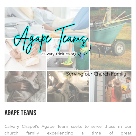
AGAPE TEAMS
Calvary Chapel's Agape Team seeks to serve those in our
church family experiencing a time of great