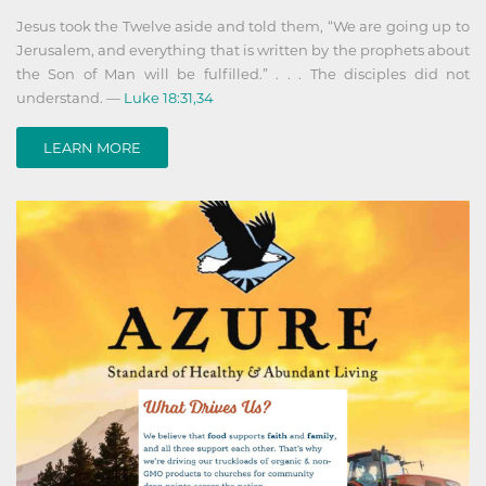
Jesus took the Twelve aside and told them, “We are going up to
Jerusalem, and everything that is written by the prophets about
the Son of Man will be fulfilled.” . . . The disciples did not
understand. —
Luke 18:31,34
LEARN MORE