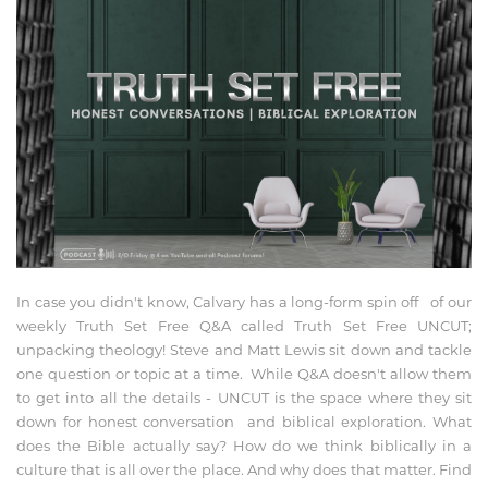
In case you didn't know, Calvary has a long-form spin off of our
weekly Truth Set Free Q&A called Truth Set Free UNCUT;
unpacking theology! Steve and Matt Lewis sit down and tackle
one question or topic at a time. While Q&A doesn't allow them
to get into all the details - UNCUT is the space where they sit
down for honest conversation and biblical exploration. What
does the Bible actually say? How do we think biblically in a
culture that is all over the place. And why does that matter. Find