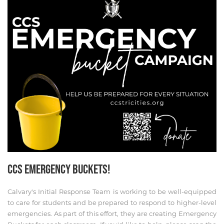
CCS EMERGENCY BUCKETS!
Calvary's Initial Response Team is working to be well-equipped
to care for students and be prepared to respond to higher-level
emergencies. As part of this effort, they are creating Emergency