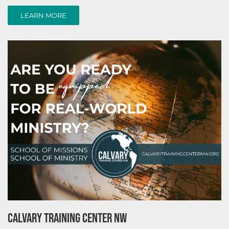
LEARN MORE
LEARN MORE
CALVARY TRAINING CENTER NW