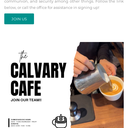
communion, and security among other things. Follow the link
below, or call the office for assistance in signing up!
JOIN US