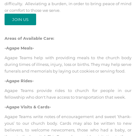
difficulty. Alleviating a burden, in order to bring peace of mind
or comfort to those we serve.
JOIN US
Areas of Available Care:
-Agape Meals-
Agape Teams help with providing meals to the church body
during times of illness, injury, loss or births. They may help serve
funerals and memorials by laying out cookies or serving food.
-Agape Rides-
Agape Teams provide rides to church for people in our
fellowship who don't have access to transportation that week.
-Agape Visits & Cards-
Agape Teams write notes of encouragement and sweet ‘thank-
yous’ to our church body. Cards may also be written to new
believers, to welcome newcomers, those who had a baby, or