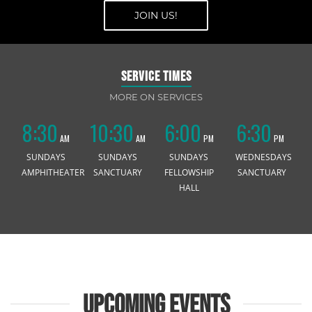
JOIN US!
JOIN US!
SERVICE TIMES
MORE ON SERVICES
8:30
10:30
6:00
6:30
AM
AM
PM
PM
SUNDAYS
SUNDAYS
SUNDAYS
WEDNESDAYS
AMPHITHEATER
SANCTUARY
FELLOWSHIP
SANCTUARY
HALL
UPCOMING EVENTS