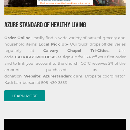
AZURE STANDARD OF HEALTHY LIVING
Order Online-
easily find a wide variety of natural grocery and
household items.
Local Pick Up-
Our truck drops off deliveries
regularly at
Calvary Chapel Tri-Cities.
Use
code
CALVARYTRICITIES15
at sign-up for 15% off your first order
and to link your account to the church. CCTC receives 2% of the
amount purchased as a
donation.
Website: Azurestandard.com.
Dropsite coordinator:
Kadi Lamberson at 509-430-3583.
LEARN MORE