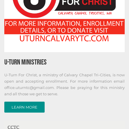
U-TURN MINISTRIES
U-Turn For Christ, a ministry of Calvary Chapel Tri-Cities, is now
open and accepting enrollment. For more information email
office.uturntc@gmail.com. Please be praying for this ministry
and all those we get to serve.
LEARN MORE