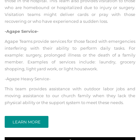
those in the hospital. This Team also provides visitation to those
who are homebound or hospitalized due to injury or surgery.
Visitation teams might deliver cards or pray with those
recovering or who have experienced a sudden loss.
-Agape Service-
Agape Teams provide services for those faced with emergencies
interfering with their ability to perform daily tasks. For
example: surgery, prolonged illness or the death of a family
member. Examples of services include: laundry, grocery
shopping, light yard work, or light housework.
-Agape Heavy Service-
This team provides assistance with outdoor labor jobs and
moving assistance to our church family when they lack the
physical ability or the support system to meet these needs.
LEARN MORE