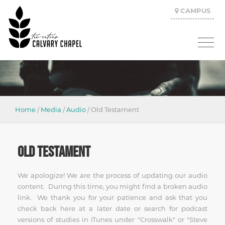
CAMPUS
Home
/
Media
/
Audio
/
Old Testament
OLD TESTAMENT
We apologize! We are the process of updating our audio
content. During this time, you might find a broken audio
link. We thank you for your patience and ask that you
check back here at a later date or search for podcast
versions of studies in iTunes under "Crosswalk" or "Steve