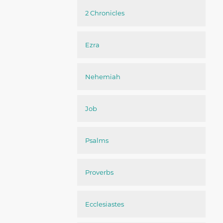
2 Chronicles
Ezra
Nehemiah
Job
Psalms
Proverbs
Ecclesiastes