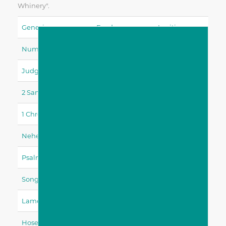
Whinery".
Genesis
Exodus
Leviticus
Numbers
Deuteronomy
Joshua
Judges
Ruth
1 Samuel
2 Samuel
1 Kings
2 Kings
1 Chronicles
2 Chronicles
Ezra
Nehemiah
Esther
Job
Psalms
Proverbs
Ecclesiastes
Song Of Solomon
Isaiah
Jeremiah
Lamentations
Ezekiel
Daniel
Hosea
Joel
Amos