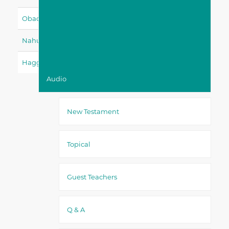
Obadiah
Jonah
Micah
Nahum
Habakkuk
Zephaniah
Haggai
Zechariah
Malachi
Audio
New Testament
Topical
Guest Teachers
Q & A