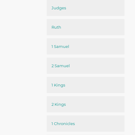
Judges
Ruth
1 Samuel
2 Samuel
1 Kings
2 Kings
1 Chronicles