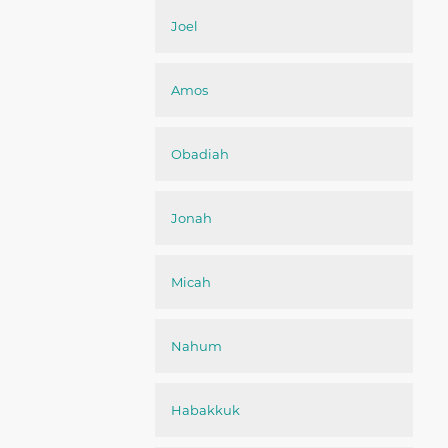
Joel
Amos
Obadiah
Jonah
Micah
Nahum
Habakkuk