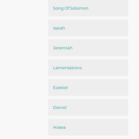
Song Of Solomon
Isaiah
Jeremiah
Lamentations
Ezekiel
Daniel
Hosea