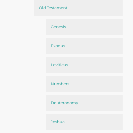
Old Testament
Genesis
Exodus
Leviticus
Numbers
Deuteronomy
Joshua