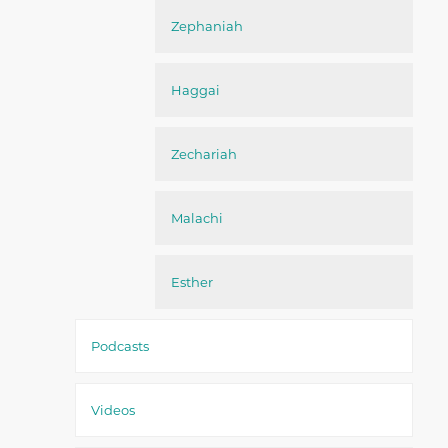
Zephaniah
Haggai
Zechariah
Malachi
Esther
Podcasts
Videos