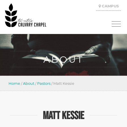
CAMPUS
ABOUT
Home
/
About
/
Pastors
/
Matt Kessie
MATT KESSIE