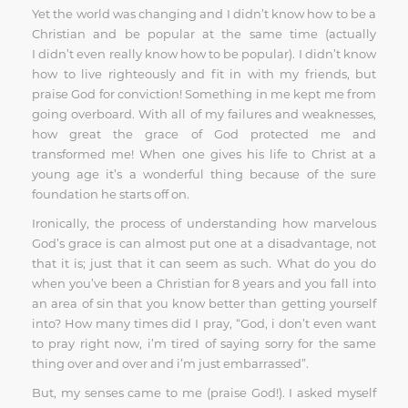
Yet the world was changing and I didn’t know how to be a
Christian and be popular at the same time (actually
I didn’t even really know how to be popular). I didn’t know
how to live righteously and fit in with my friends, but
praise God for conviction! Something in me kept me from
going overboard. With all of my failures and weaknesses,
how great the grace of God protected me and
transformed me! When one gives his life to Christ at a
young age it’s a wonderful thing because of the sure
foundation he starts off on.
Ironically, the process of understanding how marvelous
God’s grace is can almost put one at a disadvantage, not
that it is; just that it can seem as such. What do you do
when you’ve been a Christian for 8 years and you fall into
an area of sin that you know better than getting yourself
into? How many times did I pray, “God, i don’t even want
to pray right now, i’m tired of saying sorry for the same
thing over and over and i’m just embarrassed”.
But, my senses came to me (praise God!). I asked myself