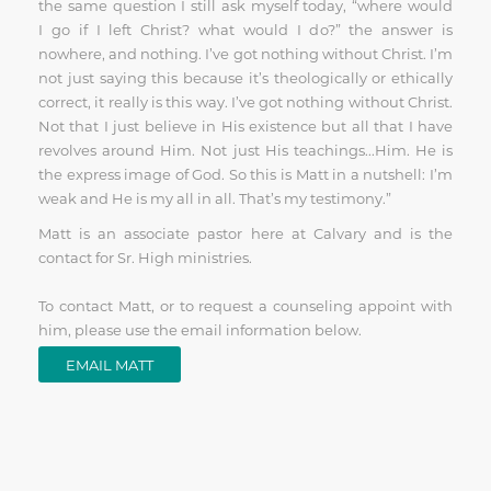
the same question I still ask myself today, “where would
I go if I left Christ? what would I do?” the answer is
nowhere, and nothing. I’ve got nothing without Christ. I’m
not just saying this because it’s theologically or ethically
correct, it really is this way. I’ve got nothing without Christ.
Not that I just believe in His existence but all that I have
revolves around Him. Not just His teachings...Him. He is
the express image of God. So this is Matt in a nutshell: I’m
weak and He is my all in all. That’s my testimony.”
Matt is an associate pastor here at Calvary and is the
contact for Sr. High ministries.
To contact Matt, or to request a counseling appoint with
him, please use the email information below.
EMAIL MATT