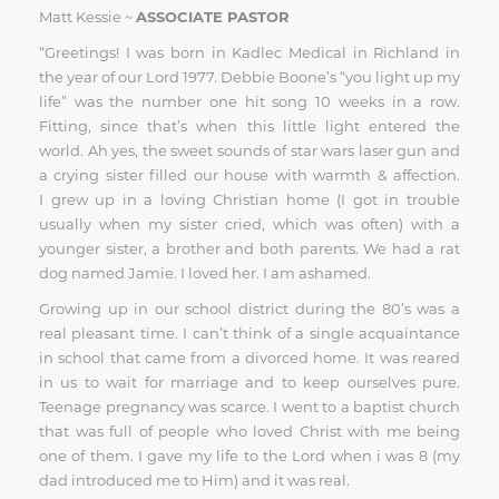
Matt Kessie ~
ASSOCIATE PASTOR
“Greetings! I was born in Kadlec Medical in Richland in
the year of our Lord 1977. Debbie Boone’s “you light up my
life” was the number one hit song 10 weeks in a row.
Fitting, since that’s when this little light entered the
world. Ah yes, the sweet sounds of star wars laser gun and
a crying sister filled our house with warmth & affection.
I grew up in a loving Christian home (I got in trouble
usually when my sister cried, which was often) with a
younger sister, a brother and both parents. We had a rat
dog named Jamie. I loved her. I am ashamed.
Growing up in our school district during the 80’s was a
real pleasant time. I can’t think of a single acquaintance
in school that came from a divorced home. It was reared
in us to wait for marriage and to keep ourselves pure.
Teenage pregnancy was scarce. I went to a baptist church
that was full of people who loved Christ with me being
one of them. I gave my life to the Lord when i was 8 (my
dad introduced me to Him) and it was real.