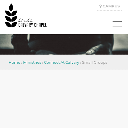
CAMPUS
Home
/
Ministries
/
Connect At Calvary
/
Small Groups