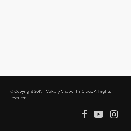
© Copyright 2017 - Calvary Chapel Tri-Cities. All rights
reserved.