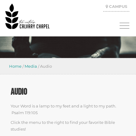
CAMPUS
Home
/
Media
/
Audio
AUDIO
Your Word is a lamp to my feet and a light to my path.
Psalm 119:105
Click the menu to the right to find your favorite Bible
studies!