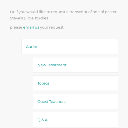
Or if you would like to request a transcript of one of pastor
Steve's Bible studies
please
email us
your request.
Audio
New Testament
Topical
Guest Teachers
Q & A