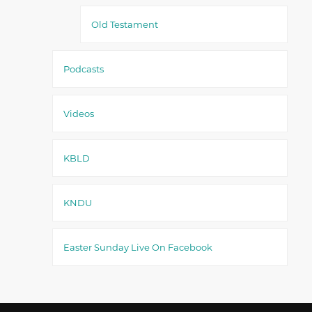
Old Testament
Podcasts
Videos
KBLD
KNDU
Easter Sunday Live On Facebook