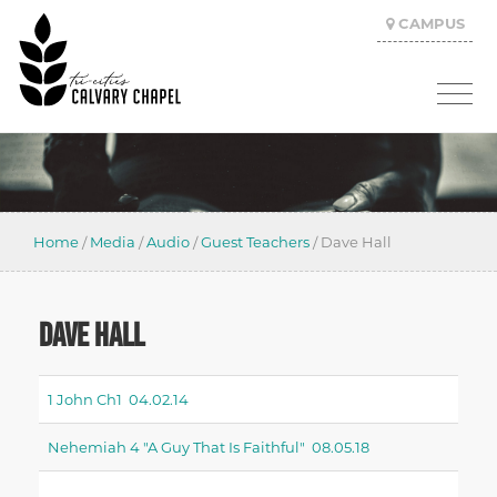
CAMPUS
Home
/
Media
/
Audio
/
Guest Teachers
/
Dave Hall
DAVE HALL
1 John Ch1 04.02.14
Nehemiah 4 "a Guy That Is Faithful" 08.05.18