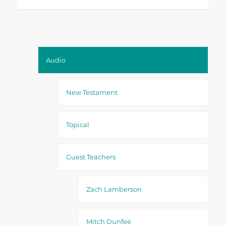
Audio
New Testament
Topical
Guest Teachers
Zach Lamberson
Mitch Dunfee