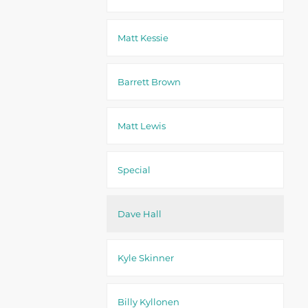
Matt Kessie
Barrett Brown
Matt Lewis
Special
Dave Hall
Kyle Skinner
Billy Kyllonen