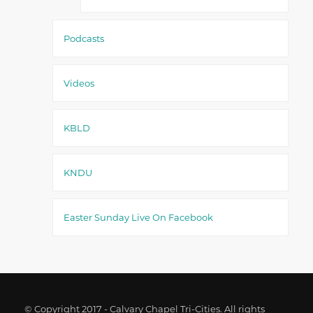
Podcasts
Videos
KBLD
KNDU
Easter Sunday Live On Facebook
© Copyright 2017 - Calvary Chapel Tri-Cities. All rights