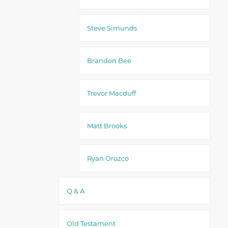
Steve Simunds
Brandon Bee
Trevor Macduff
Matt Brooks
Ryan Orozco
Q & A
Old Testament