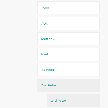
John
Acts
Matthew
Mark
1st Peter
2nd Peter
2nd Peter