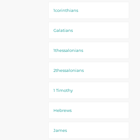
1corinthians
Galatians
1thessalonians
2thessalonians
1 Timothy
Hebrews
James