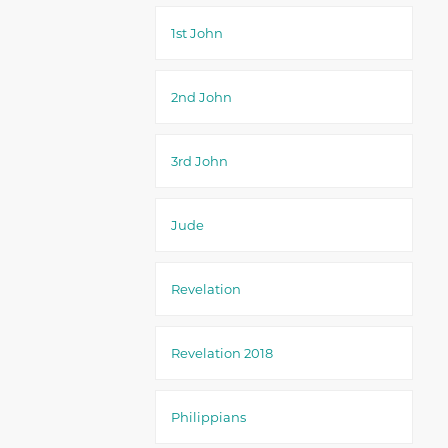
1st John
2nd John
3rd John
Jude
Revelation
Revelation 2018
Philippians