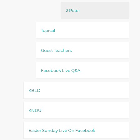
2 Peter
Topical
Guest Teachers
Facebook Live Q&A
KBLD
KNDU
Easter Sunday Live On Facebook