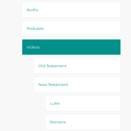
Audio
Podcasts
Videos
Old Testament
New Testament
Luke
Romans