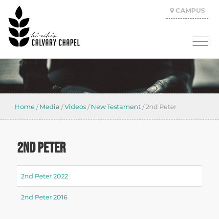
CAMPUS
Home
/
Media
/
Videos
/
New Testament
/
2nd Peter
2ND PETER
2nd Peter 2022
2nd Peter 2016