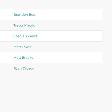
Brandon Bee
Trevor Macduff
Special Guests
Matt Lewis
Matt Brooks
Ryan Orozco