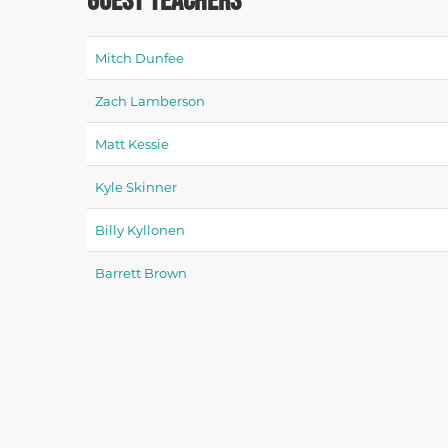
Mitch Dunfee
Zach Lamberson
Matt Kessie
Kyle Skinner
Billy Kyllonen
Barrett Brown