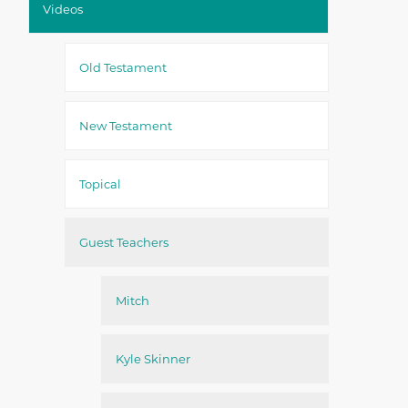
Videos
Old Testament
New Testament
Topical
Guest Teachers
Mitch
Kyle Skinner