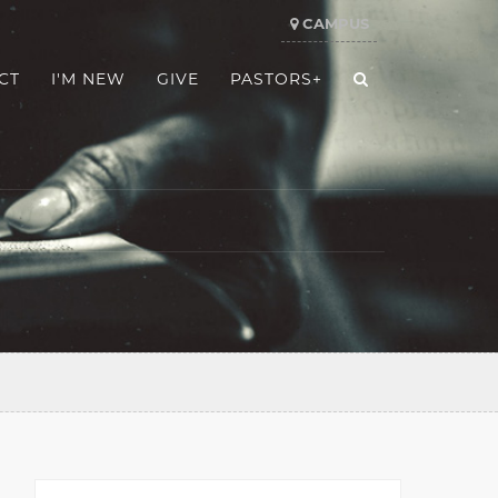
CAMPUS
CT
I'M NEW
GIVE
PASTORS+