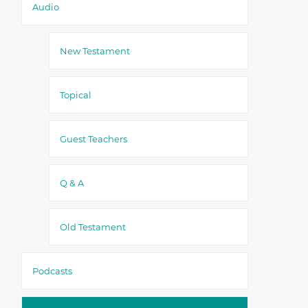
Audio
New Testament
Topical
Guest Teachers
Q & A
Old Testament
Podcasts