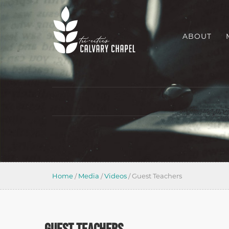
ABOUT
Home
/
Media
/
Videos
/
Guest Teachers
GUEST TEACHERS