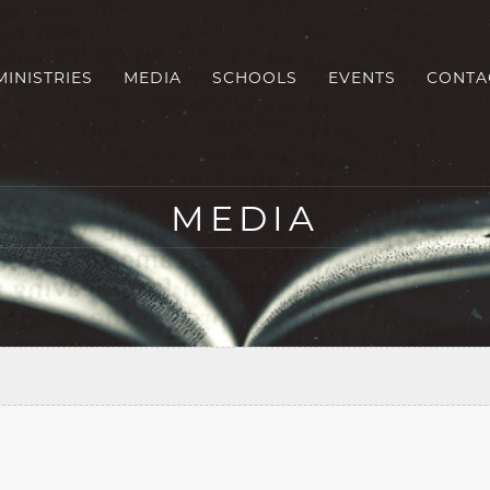
MINISTRIES
MEDIA
SCHOOLS
EVENTS
CONTA
MEDIA