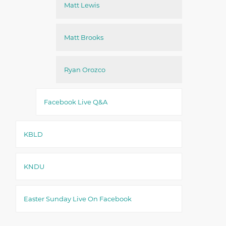
Matt Lewis
Matt Brooks
Ryan Orozco
Facebook Live Q&A
KBLD
KNDU
Easter Sunday Live On Facebook