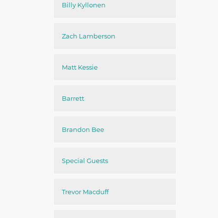
Billy Kyllonen
Zach Lamberson
Matt Kessie
Barrett
Brandon Bee
Special Guests
Trevor Macduff