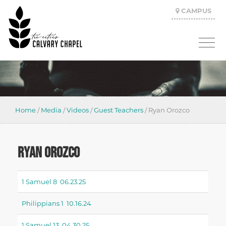
CAMPUS
Home
/
Media
/
Videos
/
Guest Teachers
/
Ryan Orozco
RYAN OROZCO
1 Samuel 8 06.23.25
Philippians 1 10.16.24
1 Samuel 13 04.30.25