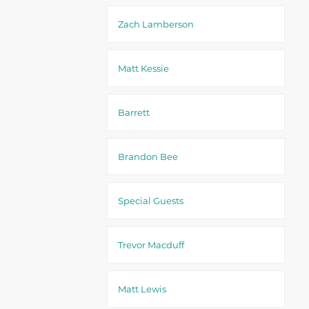
Zach Lamberson
Matt Kessie
Barrett
Brandon Bee
Special Guests
Trevor Macduff
Matt Lewis