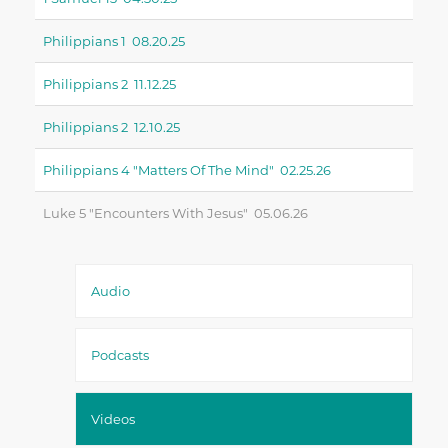
Philippians 1 08.20.25
Philippians 2 11.12.25
Philippians 2 12.10.25
Philippians 4 "matters Of The Mind" 02.25.26
Luke 5 "encounters With Jesus" 05.06.26
Audio
Podcasts
Videos