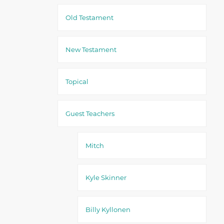
Old Testament
New Testament
Topical
Guest Teachers
Mitch
Kyle Skinner
Billy Kyllonen