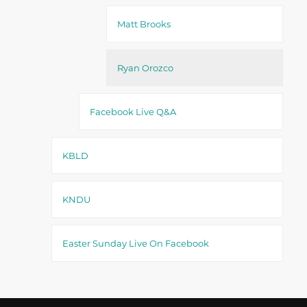
Matt Brooks
Ryan Orozco
Facebook Live Q&A
KBLD
KNDU
Easter Sunday Live On Facebook