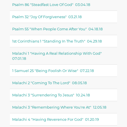
Psalm 86 "steadfast Love Of God" 03.04.18
Psalm 32 "joy Of Forgiveness" 03.21.18
Psalm 55 "when People Come After You" 04.18.18
1st Corinthians 1 "standing In The Truth" 04.29.18
Malachi 1 "having A Real Relationship With God"
07.01.18
1 Samuel 25 "being Foolish Or Wise" 07.22.18
Malachi 2 "coming To The Lord" 08.05.18
Malachi 3 "surrendering To Jesus" 10.24.18
Malachi 3 "remembering Where You're At" 12.05.18
Malachi 4 "having Reverence For God" 01.20.19