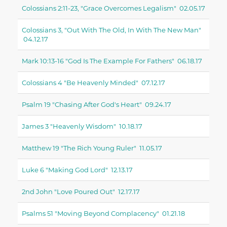
Colossians 2:11-23, "grace Overcomes Legalism" 02.05.17
Colossians 3, "out With The Old, In With The New Man"
04.12.17
Mark 10:13-16 "God Is The Example For Fathers" 06.18.17
Colossians 4 "be Heavenly Minded" 07.12.17
Psalm 19 "chasing After God's Heart" 09.24.17
James 3 "heavenly Wisdom" 10.18.17
Matthew 19 "the Rich Young Ruler" 11.05.17
Luke 6 "making God Lord" 12.13.17
2nd John "love Poured Out" 12.17.17
Psalms 51 "moving Beyond Complacency" 01.21.18