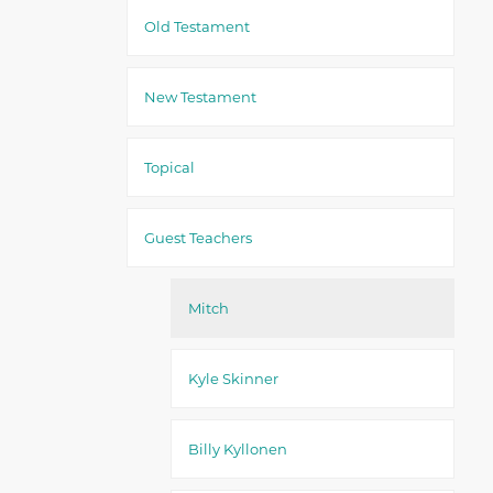
Old Testament
New Testament
Topical
Guest Teachers
Mitch
Kyle Skinner
Billy Kyllonen