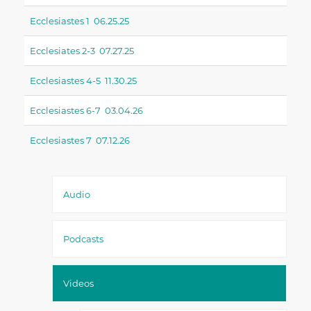
Ecclesiastes 1 06.25.25
Ecclesiates 2-3 07.27.25
Ecclesiastes 4-5 11.30.25
Ecclesiastes 6-7 03.04.26
Ecclesiastes 7 07.12.26
Audio
Podcasts
Videos