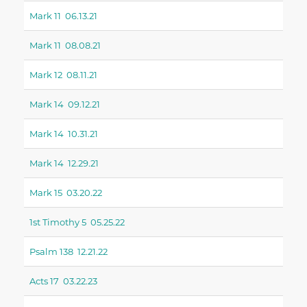
Mark 11 06.13.21
Mark 11 08.08.21
Mark 12 08.11.21
Mark 14 09.12.21
Mark 14 10.31.21
Mark 14 12.29.21
Mark 15 03.20.22
1st Timothy 5 05.25.22
Psalm 138 12.21.22
Acts 17 03.22.23