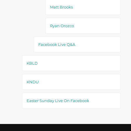
Matt Brooks
Ryan Orozco
Facebook Live Q&A
KBLD
KNDU
Easter Sunday Live On Facebook