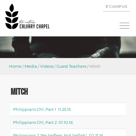
CAMPUS
Home
/
Media
/
Videos
/
Guest Teachers
/
Mitch
MITCH
Philippians Ch1, Part 1 11.25.15
Philippians Ch1, Part 2 01.10.16
Philippians 2 "be Selfless, Not Selfish" 02.21.16