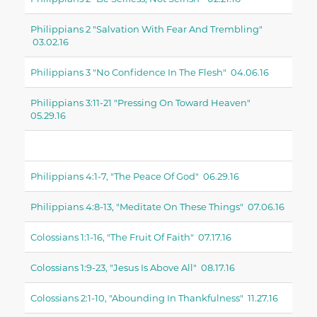
Philippians 2 "salvation With Fear And Trembling"
03.02.16
Philippians 3 "no Confidence In The Flesh" 04.06.16
Philippians 3:11-21 "pressing On Toward Heaven"
05.29.16
Philippians 4:1-7, "the Peace Of God" 06.29.16
Philippians 4:8-13, "meditate On These Things" 07.06.16
Colossians 1:1-16, "the Fruit Of Faith" 07.17.16
Colossians 1:9-23, "Jesus Is Above All" 08.17.16
Colossians 2:1-10, "abounding In Thankfulness" 11.27.16