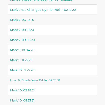
Mark 6 "be Changed By The Truth" 02.16.20
Mark 7 06.10.20
Mark 7 08.19.20
Mark 7 09.06.20
Mark 9 10.04.20
Mark 9 11.22.20
Mark 10 12.27.20
How To Study Your Bible 02.24.21
Mark 10 02.28.21
Mark 10 05.23.21