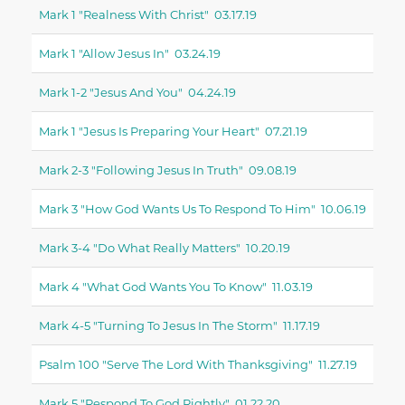
Mark 1 "realness With Christ" 03.17.19
Mark 1 "allow Jesus In" 03.24.19
Mark 1-2 "jesus And You" 04.24.19
Mark 1 "jesus Is Preparing Your Heart" 07.21.19
Mark 2-3 "following Jesus In Truth" 09.08.19
Mark 3 "how God Wants Us To Respond To Him" 10.06.19
Mark 3-4 "do What Really Matters" 10.20.19
Mark 4 "what God Wants You To Know" 11.03.19
Mark 4-5 "turning To Jesus In The Storm" 11.17.19
Psalm 100 "serve The Lord With Thanksgiving" 11.27.19
Mark 5 "respond To God Rightly" 01.22.20