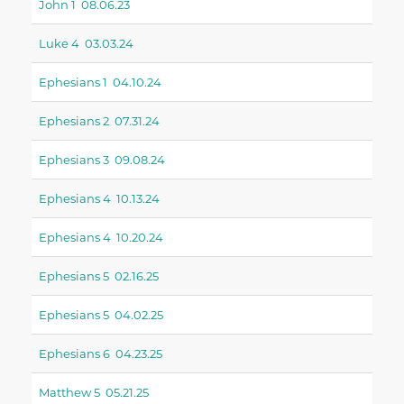
John 1 08.06.23
Luke 4 03.03.24
Ephesians 1 04.10.24
Ephesians 2 07.31.24
Ephesians 3 09.08.24
Ephesians 4 10.13.24
Ephesians 4 10.20.24
Ephesians 5 02.16.25
Ephesians 5 04.02.25
Ephesians 6 04.23.25
Matthew 5 05.21.25