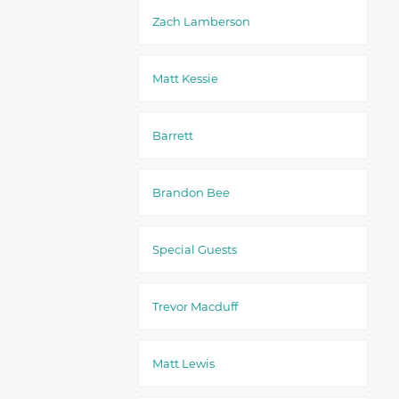
Zach Lamberson
Matt Kessie
Barrett
Brandon Bee
Special Guests
Trevor Macduff
Matt Lewis