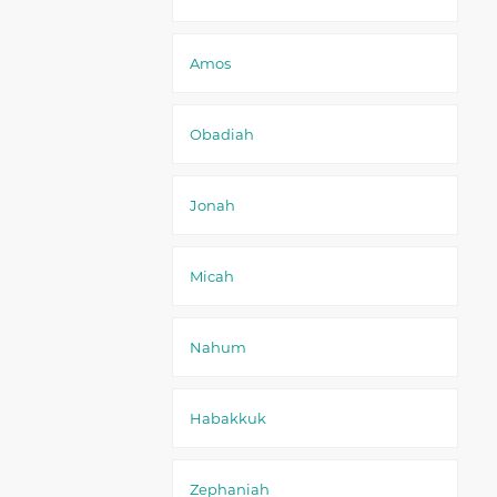
Amos
Obadiah
Jonah
Micah
Nahum
Habakkuk
Zephaniah