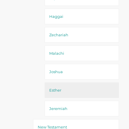
Haggai
Zechariah
Malachi
Joshua
Esther
Jeremiah
New Testament