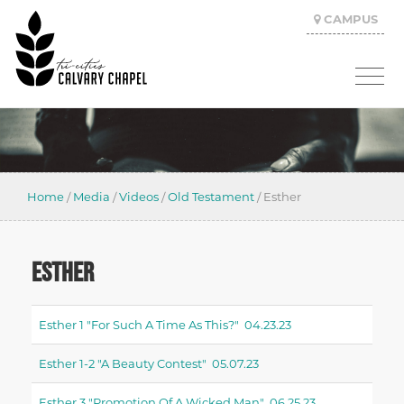
CAMPUS
Home
/
Media
/
Videos
/
Old Testament
/
Esther
ESTHER
Esther 1 "for Such A Time As This?" 04.23.23
Esther 1-2 "a Beauty Contest" 05.07.23
Esther 3 "promotion Of A Wicked Man" 06.25.23