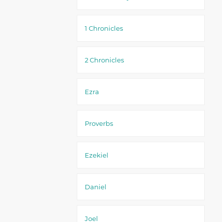
1 Chronicles
2 Chronicles
Ezra
Proverbs
Ezekiel
Daniel
Joel