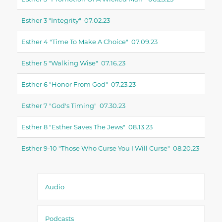
Esther 3 "integrity" 07.02.23
Esther 4 "time To Make A Choice" 07.09.23
Esther 5 "walking Wise" 07.16.23
Esther 6 "honor From God" 07.23.23
Esther 7 "god's Timing" 07.30.23
Esther 8 "esther Saves The Jews" 08.13.23
Esther 9-10 "those Who Curse You I Will Curse" 08.20.23
Audio
Podcasts