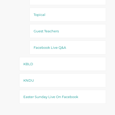
Topical
Guest Teachers
Facebook Live Q&A
KBLD
KNDU
Easter Sunday Live On Facebook