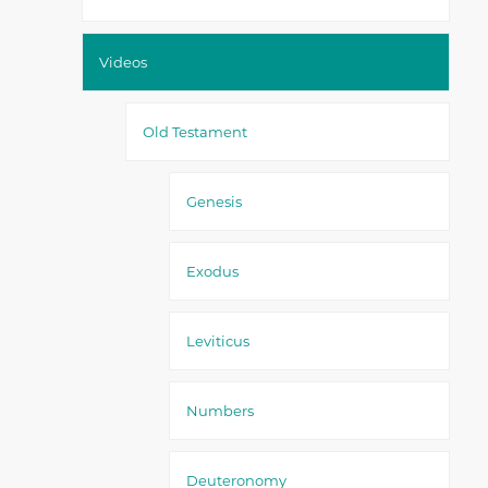
Videos
Old Testament
Genesis
Exodus
Leviticus
Numbers
Deuteronomy