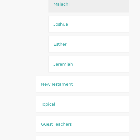
Malachi
Joshua
Esther
Jeremiah
New Testament
Topical
Guest Teachers