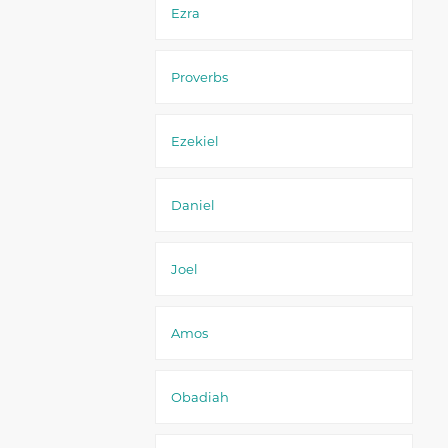
Ezra
Proverbs
Ezekiel
Daniel
Joel
Amos
Obadiah