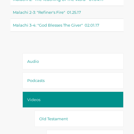
Malachi 2-3: "refiner's Fire" 01.25.17
Malachi 3-4: "God Blesses The Giver" 02.01.17
Audio
Podcasts
Videos
Old Testament