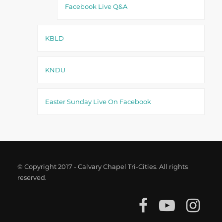
Facebook Live Q&A
KBLD
KNDU
Easter Sunday Live On Facebook
© Copyright 2017 - Calvary Chapel Tri-Cities. All rights
reserved.