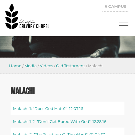
CAMPUS
Home
/
Media
/
Videos
/
Old Testament
/
Malachi
MALACHI
Malachi 1: "does God Hate?" 12.07.16
Malachi 1-2: "don't Get Bored With God" 12.28.16
Malachi 2: "the Teaching Of The Word" 01.04.17