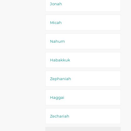
Jonah
Micah
Nahum
Habakkuk
Zephaniah
Haggai
Zechariah