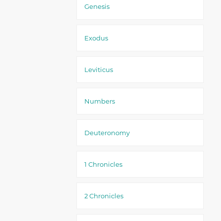
Genesis
Exodus
Leviticus
Numbers
Deuteronomy
1 Chronicles
2 Chronicles