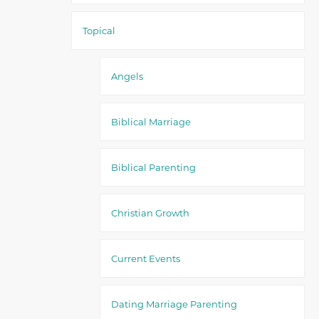
Topical
Angels
Biblical Marriage
Biblical Parenting
Christian Growth
Current Events
Dating Marriage Parenting