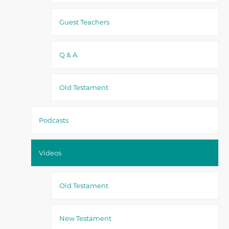
Guest Teachers
Q & A
Old Testament
Podcasts
Videos
Old Testament
New Testament