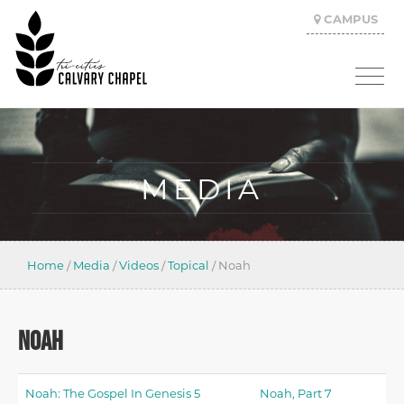
CAMPUS
MEDIA
Home
/
Media
/
Videos
/
Topical
/
Noah
NOAH
Noah: The Gospel In Genesis 5
Noah, Part 7