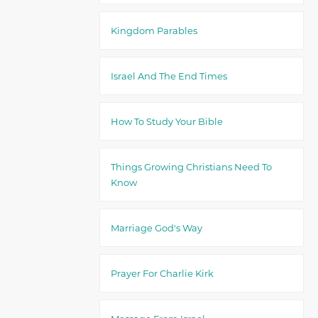
Kingdom Parables
Israel And The End Times
How To Study Your Bible
Things Growing Christians Need To
Know
Marriage God's Way
Prayer For Charlie Kirk