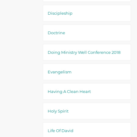
Discipleship
Doctrine
Doing Ministry Well Conference 2018
Evangelism
Having A Clean Heart
Holy Spirit
Life Of David