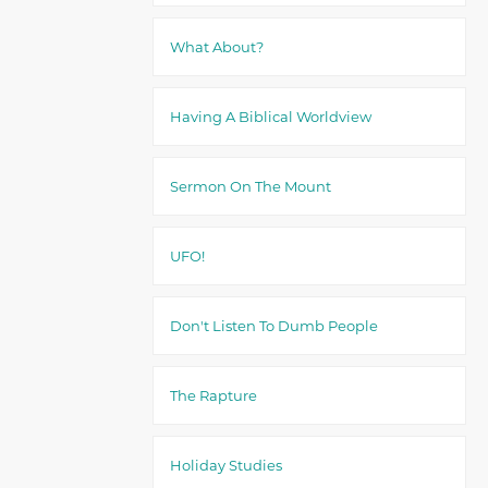
What About?
Having A Biblical Worldview
Sermon On The Mount
UFO!
Don't Listen To Dumb People
The Rapture
Holiday Studies