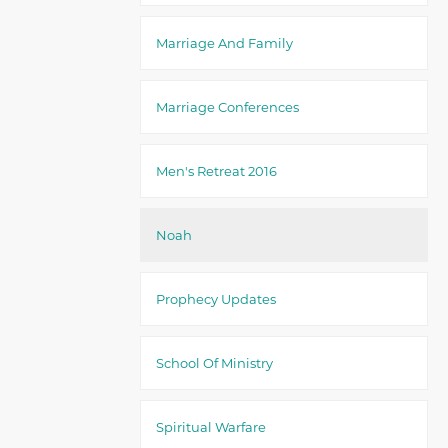
Marriage And Family
Marriage Conferences
Men's Retreat 2016
Noah
Prophecy Updates
School Of Ministry
Spiritual Warfare