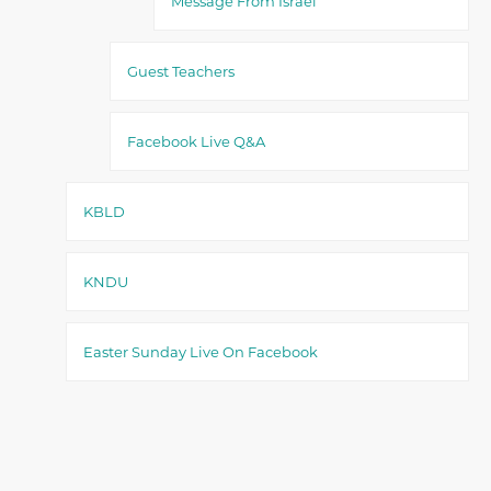
Message From Israel
Guest Teachers
Facebook Live Q&A
KBLD
KNDU
Easter Sunday Live On Facebook