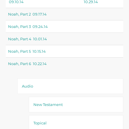
09.10.14
10.29.14
Noah, Part 2 09.17.14
Noah, Part 3 09.24.14
Noah, Part 4 10.01.14
Noah, Part 5 10.15.14
Noah, Part 6 10.22.14
Audio
New Testament
Topical