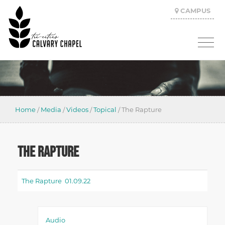
CAMPUS
Home
/
Media
/
Videos
/
Topical
/
The Rapture
THE RAPTURE
The Rapture 01.09.22
Audio