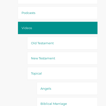
Podcasts
Videos
Old Testament
New Testament
Topical
Angels
Biblical Marriage