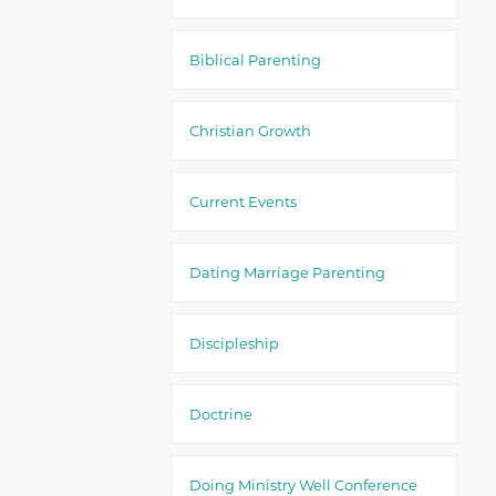
Biblical Parenting
Christian Growth
Current Events
Dating Marriage Parenting
Discipleship
Doctrine
Doing Ministry Well Conference