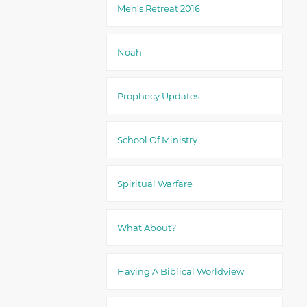
Men's Retreat 2016
Noah
Prophecy Updates
School Of Ministry
Spiritual Warfare
What About?
Having A Biblical Worldview