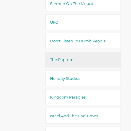
Sermon On The Mount
UFO!
Don't Listen To Dumb People
The Rapture
Holiday Studies
Kingdom Parables
Israel And The End Times