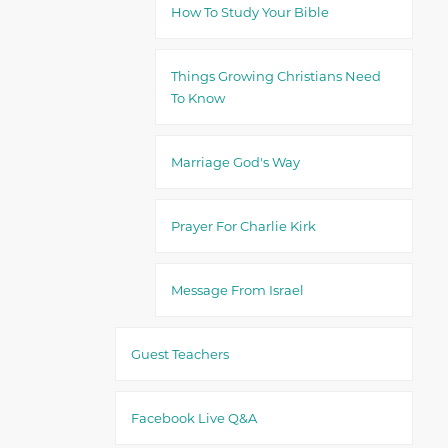
How To Study Your Bible
Things Growing Christians Need
To Know
Marriage God's Way
Prayer For Charlie Kirk
Message From Israel
Guest Teachers
Facebook Live Q&A