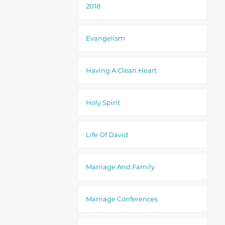
2018
Evangelism
Having A Clean Heart
Holy Spirit
Life Of David
Marriage And Family
Marriage Conferences