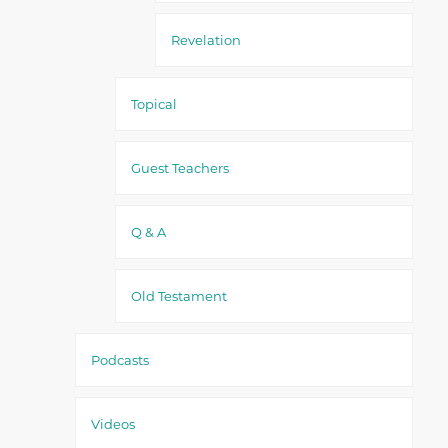
Revelation
Topical
Guest Teachers
Q & A
Old Testament
Podcasts
Videos