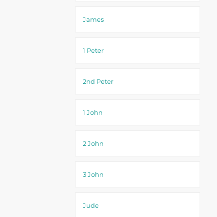
James
1 Peter
2nd Peter
1 John
2 John
3 John
Jude