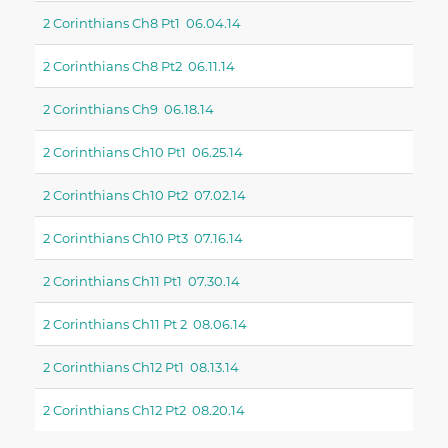
2 Corinthians Ch8 Pt1 06.04.14
2 Corinthians Ch8 Pt2 06.11.14
2 Corinthians Ch9 06.18.14
2 Corinthians Ch10 Pt1 06.25.14
2 Corinthians Ch10 Pt2 07.02.14
2 Corinthians Ch10 Pt3 07.16.14
2 Corinthians Ch11 Pt1 07.30.14
2 Corinthians Ch11 Pt 2 08.06.14
2 Corinthians Ch12 Pt1 08.13.14
2 Corinthians Ch12 Pt2 08.20.14