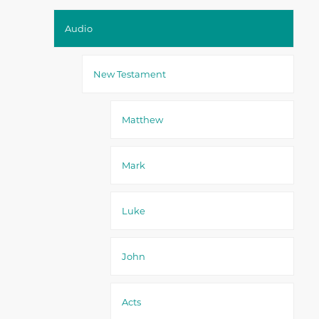
Audio
New Testament
Matthew
Mark
Luke
John
Acts