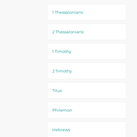
1 Thessalonians
2 Thessalonians
1 Timothy
2 Timothy
Titus
Philemon
Hebrews