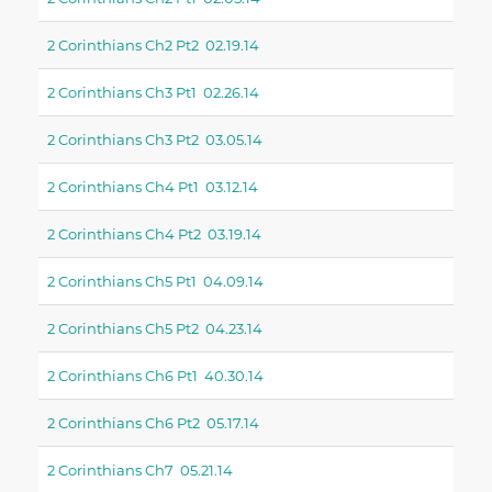
2 Corinthians Ch2 Pt2 02.19.14
2 Corinthians Ch3 Pt1 02.26.14
2 Corinthians Ch3 Pt2 03.05.14
2 Corinthians Ch4 Pt1 03.12.14
2 Corinthians Ch4 Pt2 03.19.14
2 Corinthians Ch5 Pt1 04.09.14
2 Corinthians Ch5 Pt2 04.23.14
2 Corinthians Ch6 Pt1 40.30.14
2 Corinthians Ch6 Pt2 05.17.14
2 Corinthians Ch7 05.21.14