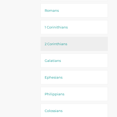
Romans
1 Corinithians
2 Corinthians
Galatians
Ephesians
Philippians
Colossians