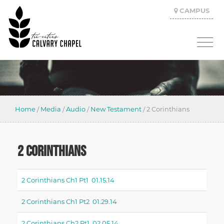
CAMPUS
Home
/
Media
/
Audio
/
New Testament
/
2 Corinthians
2 CORINTHIANS
2 Corinthians Ch1 Pt1 01.15.14
2 Corinthians Ch1 Pt2 01.29.14
2 Corinthians Ch2 Pt1 02.05.14