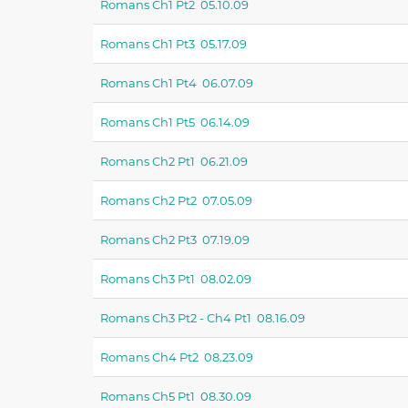
Romans Ch1 Pt2 05.10.09
Romans Ch1 Pt3 05.17.09
Romans Ch1 Pt4 06.07.09
Romans Ch1 Pt5 06.14.09
Romans Ch2 Pt1 06.21.09
Romans Ch2 Pt2 07.05.09
Romans Ch2 Pt3 07.19.09
Romans Ch3 Pt1 08.02.09
Romans Ch3 Pt2 - Ch4 Pt1 08.16.09
Romans Ch4 Pt2 08.23.09
Romans Ch5 Pt1 08.30.09