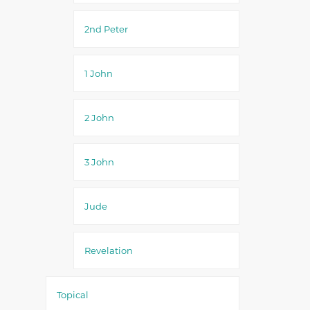
2nd Peter
1 John
2 John
3 John
Jude
Revelation
Topical