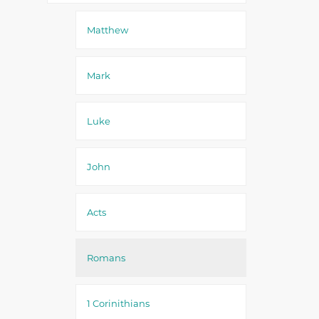
Matthew
Mark
Luke
John
Acts
Romans
1 Corinithians