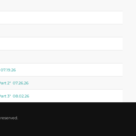
07.19.26
art 2" 07.26.26
art 3" 08.02.26
 reserved.