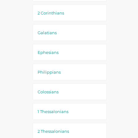
2 Corinthians
Galatians
Ephesians
Philippians
Colossians
1 Thessalonians
2 Thessalonians