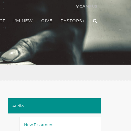
CAMPUS
CT
I'M NEW
GIVE
PASTORS+
Audio
New Testament