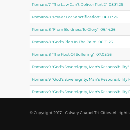
Romans 7 "the Law Can't Deliver Part 2" 05.31.26
Romans 8 "power For Sanctification" 06.07.26
Romans 8 "from Boldness To Glory" 06.14.26
Romans 8 "god's Plan In The Pain" 06.21.26
Romans 8 "the Root Of Suffering" 07.05.26
Romans 9 "god's Sovereignty, Man's Responsibility" 
Romans 9 "god's Sovereignty, Man's Responsibility P
Romans 9 "god's Sovereignty, Man's Responsibility P
© Copyright 2017 - Calvary Chapel Tri-Cities. All rights