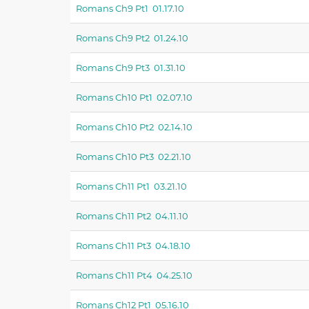
Romans Ch9 Pt1 01.17.10
Romans Ch9 Pt2 01.24.10
Romans Ch9 Pt3 01.31.10
Romans Ch10 Pt1 02.07.10
Romans Ch10 Pt2 02.14.10
Romans Ch10 Pt3 02.21.10
Romans Ch11 Pt1 03.21.10
Romans Ch11 Pt2 04.11.10
Romans Ch11 Pt3 04.18.10
Romans Ch11 Pt4 04.25.10
Romans Ch12 Pt1 05.16.10