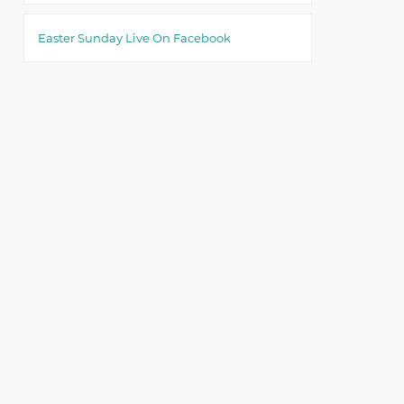
Easter Sunday Live On Facebook