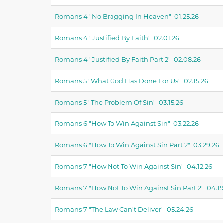
Romans 4 "no Bragging In Heaven" 01.25.26
Romans 4 "justified By Faith" 02.01.26
Romans 4 "justified By Faith Part 2" 02.08.26
Romans 5 "what God Has Done For Us" 02.15.26
Romans 5 "the Problem Of Sin" 03.15.26
Romans 6 "how To Win Against Sin" 03.22.26
Romans 6 "how To Win Against Sin Part 2" 03.29.26
Romans 7 "how Not To Win Against Sin" 04.12.26
Romans 7 "how Not To Win Against Sin Part 2" 04.19
Romans 7 "the Law Can't Deliver" 05.24.26