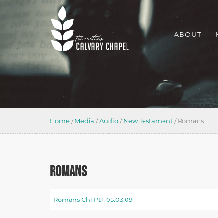
ABOUT
Home
/
Media
/
Audio
/
New Testament
/
Romans
ROMANS
Romans Ch1 Pt1 05.03.09