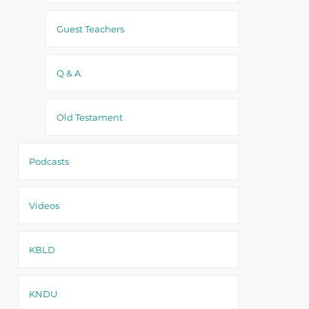
Guest Teachers
Q & A
Old Testament
Podcasts
Videos
KBLD
KNDU