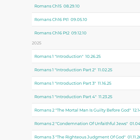
Romans Ch15 08.29.10
Romans Ch16 Pt1 09.05.10
Romans Ch16 Pt2 09.12.10
2025
Romans 1 "introduction" 10.26.25
Romans 1 "introduction Part 2" 11.02.25
Romans 1 "introduction Part 3" 11.16.25
Romans 1 "introduction Part 4" 11.23.25
Romans 2 "the Mortal Man Is Guilty Before God" 12.1
Romans 2 "condemnation Of Unfaithful Jews" 01.04
Romans 3 "the Righteous Judgment Of God" 01.11.2