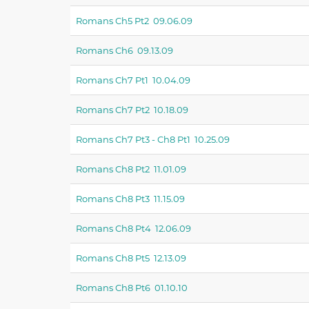
Romans Ch5 Pt2 09.06.09
Romans Ch6 09.13.09
Romans Ch7 Pt1 10.04.09
Romans Ch7 Pt2 10.18.09
Romans Ch7 Pt3 - Ch8 Pt1 10.25.09
Romans Ch8 Pt2 11.01.09
Romans Ch8 Pt3 11.15.09
Romans Ch8 Pt4 12.06.09
Romans Ch8 Pt5 12.13.09
Romans Ch8 Pt6 01.10.10