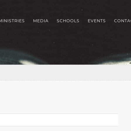
MINISTRIES
MEDIA
SCHOOLS
EVENTS
CONTA