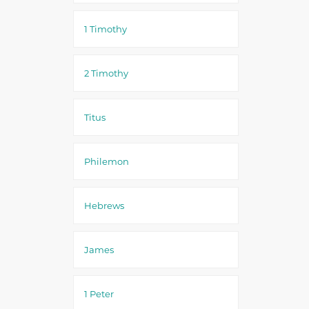
1 Timothy
2 Timothy
Titus
Philemon
Hebrews
James
1 Peter