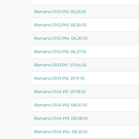
Romans Ch12 Pt2 05.23.10
Romans Ch12 Pt3 05.30.10
Romans Ch12 Pt4 06.20.10
Romans Ch12 Pt5 06.27.10
Romans Ch13 Pt1 07.04.10
Romans Ch13 Pt2 07.11.10
Romans Ch14 Pt1 07.18.10
Romans Ch14 Pt2 08.01.10
Romans Ch14 Pt3 08.08.10
Romans Ch14 Pt4 08.22.10