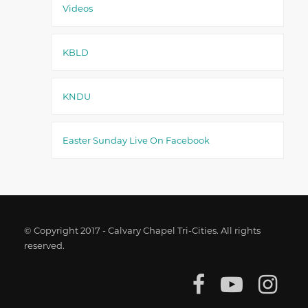
Videos
KBLD
KNDU
Easter Sunday Live On Facebook
© Copyright 2017 - Calvary Chapel Tri-Cities. All rights
reserved.