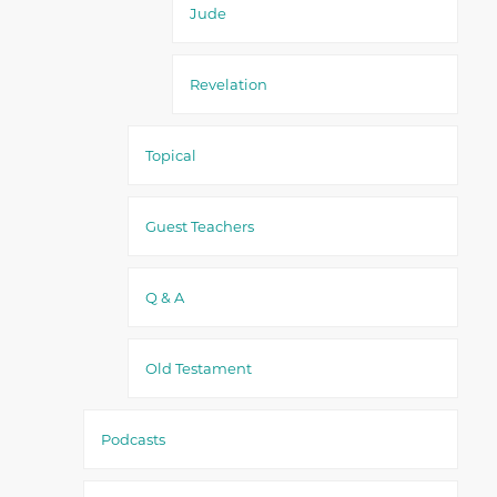
Jude
Revelation
Topical
Guest Teachers
Q & A
Old Testament
Podcasts