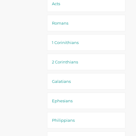
Acts
Romans
1 Corinithians
2 Corinthians
Galatians
Ephesians
Philippians