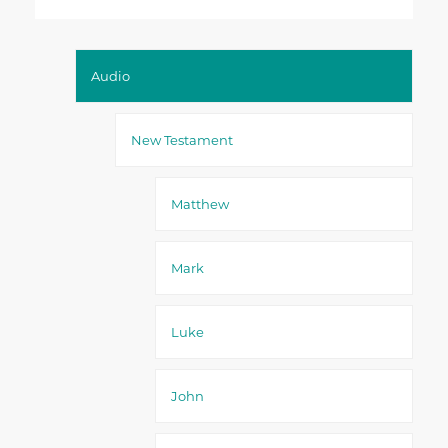
Audio
New Testament
Matthew
Mark
Luke
John