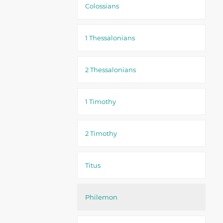
Colossians
1 Thessalonians
2 Thessalonians
1 Timothy
2 Timothy
Titus
Philemon