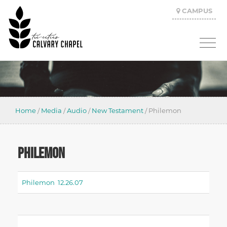
CAMPUS
Home
/
Media
/
Audio
/
New Testament
/
Philemon
PHILEMON
Philemon 12.26.07