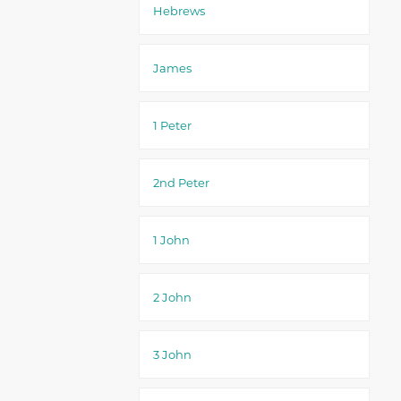
Hebrews
James
1 Peter
2nd Peter
1 John
2 John
3 John