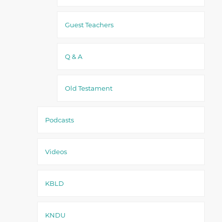
Guest Teachers
Q & A
Old Testament
Podcasts
Videos
KBLD
KNDU