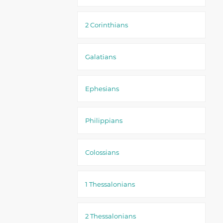
2 Corinthians
Galatians
Ephesians
Philippians
Colossians
1 Thessalonians
2 Thessalonians