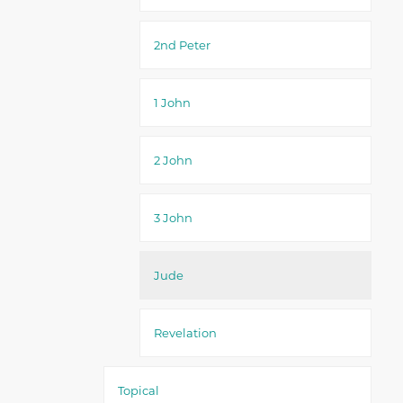
2nd Peter
1 John
2 John
3 John
Jude
Revelation
Topical