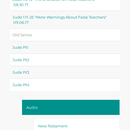
08.30.17
Jude 1:11-25 "more Warnings About False Teachers"
09.06.17
Old Series:
Jude Pt1
Jude Pt2
Jude Pt3
Jude Pt4
Audio
New Testament