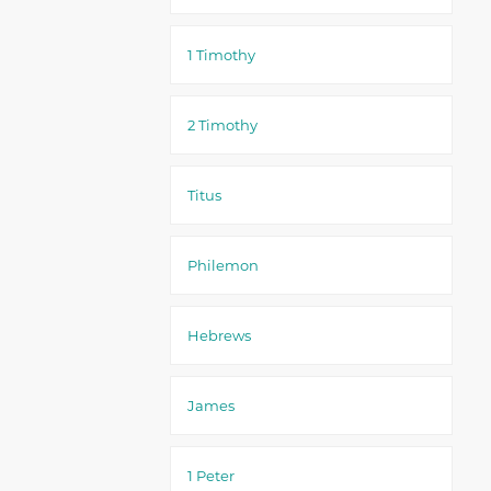
1 Timothy
2 Timothy
Titus
Philemon
Hebrews
James
1 Peter