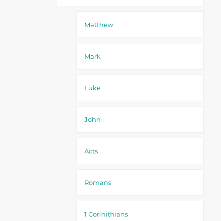
Matthew
Mark
Luke
John
Acts
Romans
1 Corinithians