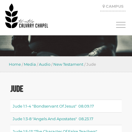
CAMPUS
Home
/
Media
/
Audio
/
New Testament
/
Jude
JUDE
Jude 1:1-4 "bondservant Of Jesus" 08.09.17
Jude 1:3-8 "angels And Apostates" 08.23.17
Jude 1:5-13 "the Character Of False Teachers"