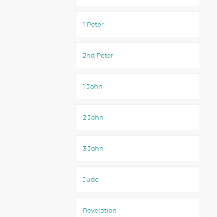
1 Peter
2nd Peter
1 John
2 John
3 John
Jude
Revelation