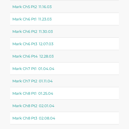
Mark Ch5 Pt2 11.16.03
Mark Ch6 Pt1 11.23.03
Mark Ch6 Pt2 11.30.03
Mark Ch6 Pt3 12.07.03
Mark Ch6 Pt4 12.28.03
Mark Ch7 Pt1 01.04.04
Mark Ch7 Pt2 01.11.04
Mark Ch8 Pt1 01.25.04
Mark Ch8 Pt2 02.01.04
Mark Ch8 Pt3 02.08.04