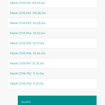
Mark Ch15 Pt1 09.19.04
Mark Ch15 Pt2 09.26.04
Mark Ch15 Pt3 10.03.04
Mark Ch15 Pt4 10.10.04
Mark Ch15 Pt5 10.17.04
Mark Ch15 Pt6 10.24.04
Mark Ch16 Pt1 10.31.04
Mark Ch16 Pt2 11.14.04
Mark Ch16 Pt3 11.21.04
Audio