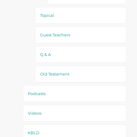
Topical
Guest Teachers
Q & A
Old Testament
Podcasts
Videos
KBLD