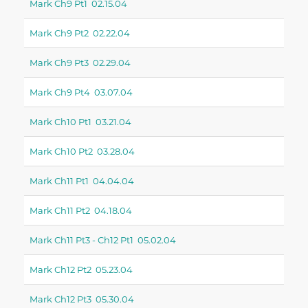
Mark Ch9 Pt1 02.15.04
Mark Ch9 Pt2 02.22.04
Mark Ch9 Pt3 02.29.04
Mark Ch9 Pt4 03.07.04
Mark Ch10 Pt1 03.21.04
Mark Ch10 Pt2 03.28.04
Mark Ch11 Pt1 04.04.04
Mark Ch11 Pt2 04.18.04
Mark Ch11 Pt3 - Ch12 Pt1 05.02.04
Mark Ch12 Pt2 05.23.04
Mark Ch12 Pt3 05.30.04