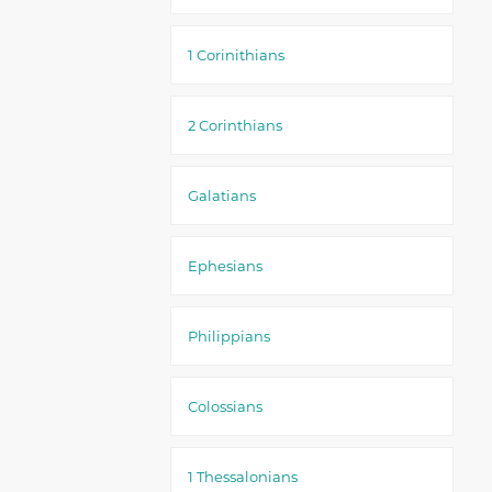
1 Corinithians
2 Corinthians
Galatians
Ephesians
Philippians
Colossians
1 Thessalonians