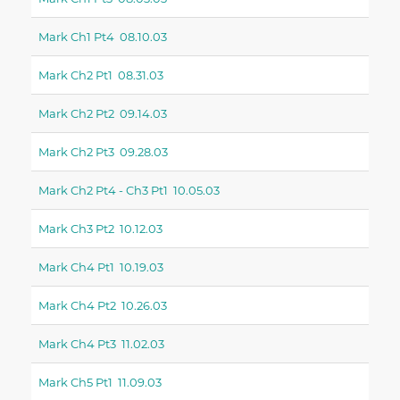
Mark Ch1 Pt4 08.10.03
Mark Ch2 Pt1 08.31.03
Mark Ch2 Pt2 09.14.03
Mark Ch2 Pt3 09.28.03
Mark Ch2 Pt4 - Ch3 Pt1 10.05.03
Mark Ch3 Pt2 10.12.03
Mark Ch4 Pt1 10.19.03
Mark Ch4 Pt2 10.26.03
Mark Ch4 Pt3 11.02.03
Mark Ch5 Pt1 11.09.03