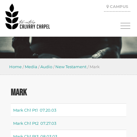
CAMPUS
Home
/
Media
/
Audio
/
New Testament
/
Mark
MARK
Mark Ch1 Pt1 07.20.03
Mark Ch1 Pt2 07.27.03
Mark Ch1 Pt3 08.03.03