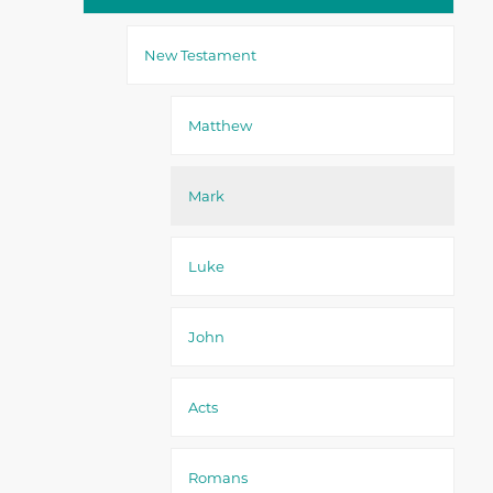
New Testament
Matthew
Mark
Luke
John
Acts
Romans