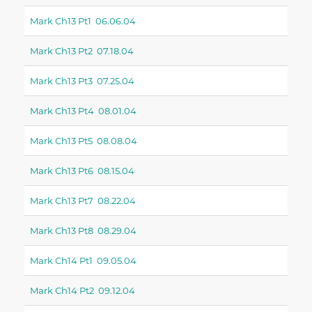
Mark Ch13 Pt1 06.06.04
Mark Ch13 Pt2 07.18.04
Mark Ch13 Pt3 07.25.04
Mark Ch13 Pt4 08.01.04
Mark Ch13 Pt5 08.08.04
Mark Ch13 Pt6 08.15.04
Mark Ch13 Pt7 08.22.04
Mark Ch13 Pt8 08.29.04
Mark Ch14 Pt1 09.05.04
Mark Ch14 Pt2 09.12.04