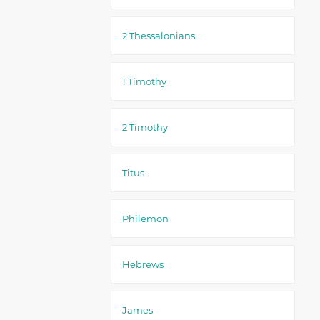
2 Thessalonians
1 Timothy
2 Timothy
Titus
Philemon
Hebrews
James