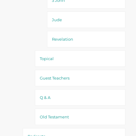
3 John
Jude
Revelation
Topical
Guest Teachers
Q & A
Old Testament