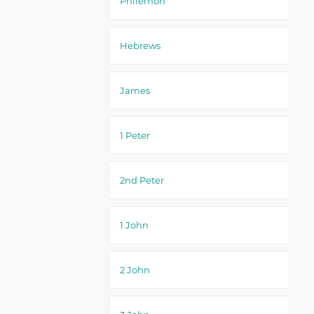
Philemon
Hebrews
James
1 Peter
2nd Peter
1 John
2 John