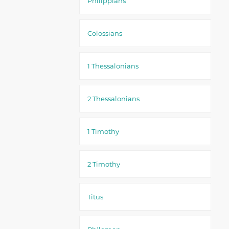
Philippians
Colossians
1 Thessalonians
2 Thessalonians
1 Timothy
2 Timothy
Titus