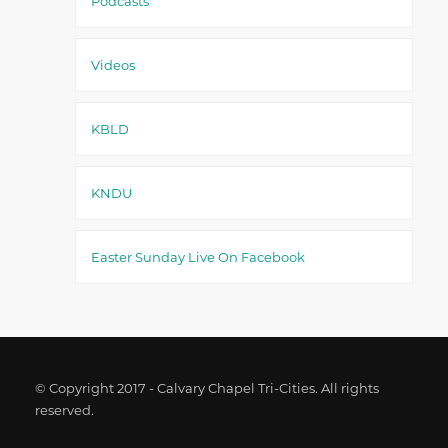
Podcasts
Videos
KBLD
KNDU
Easter Sunday Live On Facebook
© Copyright 2017 - Calvary Chapel Tri-Cities. All rights
reserved.