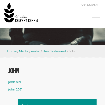
CAMPUS
Home
/
Media
/
Audio
/
New Testament
/
John
JOHN
john old
john 2021