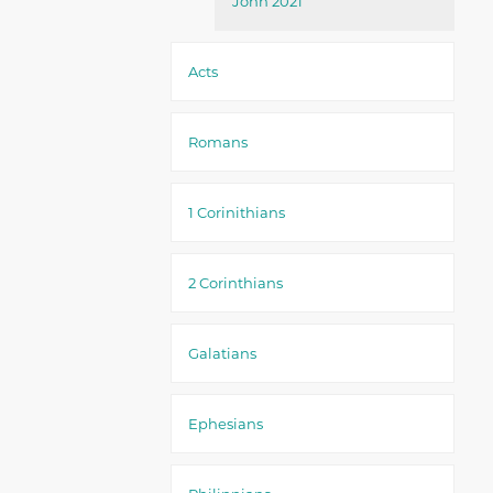
John 2021
Acts
Romans
1 Corinithians
2 Corinthians
Galatians
Ephesians