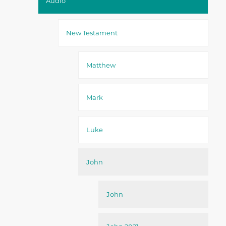
Audio
New Testament
Matthew
Mark
Luke
John
John