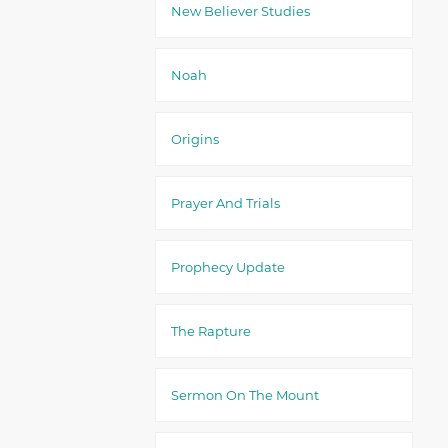
New Believer Studies
Noah
Origins
Prayer And Trials
Prophecy Update
The Rapture
Sermon On The Mount