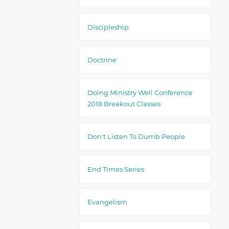
Discipleship
Doctrine
Doing Ministry Well Conference
2018 Breakout Classes
Don't Listen To Dumb People
End Times Series
Evangelism