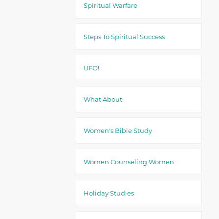
Spiritual Warfare
Steps To Spiritual Success
UFO!
What About
Women's Bible Study
Women Counseling Women
Holiday Studies