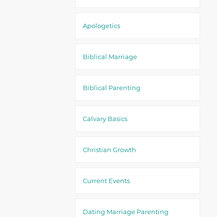
Apologetics
Biblical Marriage
Biblical Parenting
Calvary Basics
Christian Growth
Current Events
Dating Marriage Parenting