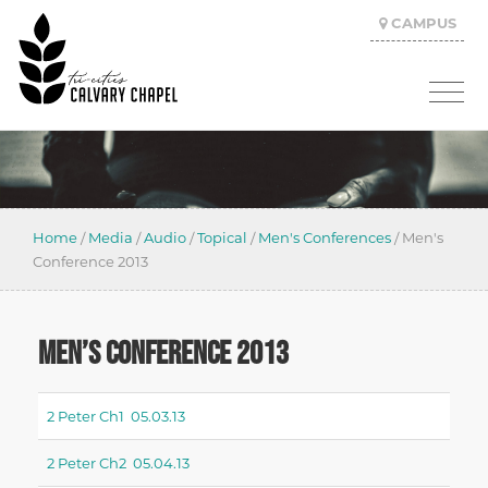
CAMPUS
Home
/
Media
/
Audio
/
Topical
/
Men's Conferences
/
Men's
Conference 2013
MEN’S CONFERENCE 2013
2 Peter Ch1 05.03.13
2 Peter Ch2 05.04.13