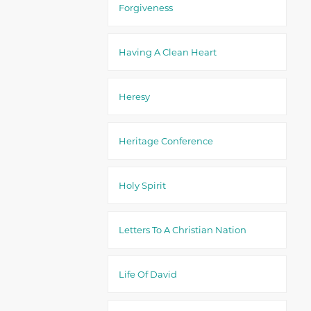
Forgiveness
Having A Clean Heart
Heresy
Heritage Conference
Holy Spirit
Letters To A Christian Nation
Life Of David