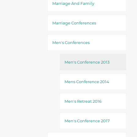
Marriage And Family
Marriage Conferences
Men's Conferences
Men's Conference 2013
Mens Conference 2014
Men's Retreat 2016
Men's Conference 2017