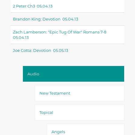
2 Peter Ch3 05.04.13
Brandon King: Devotion 05.04.13
Zach Lamberson: "epic Tug Of War" Romans 7-8
05.04.13
Joe Cotta: Devotion 05.05.13
Audio
New Testament
Topical
Angels