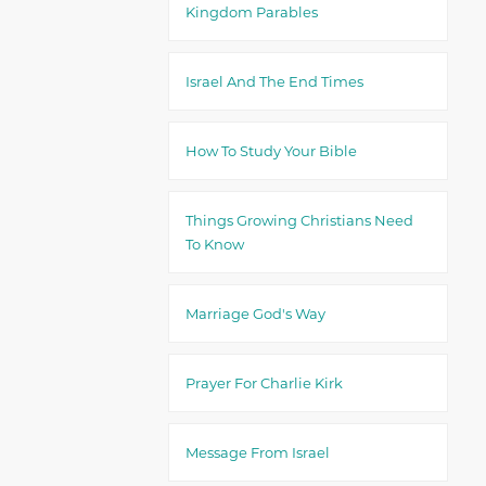
Kingdom Parables
Israel And The End Times
How To Study Your Bible
Things Growing Christians Need
To Know
Marriage God's Way
Prayer For Charlie Kirk
Message From Israel