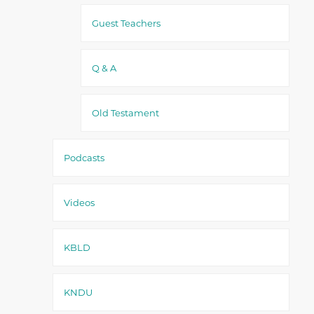
Guest Teachers
Q & A
Old Testament
Podcasts
Videos
KBLD
KNDU