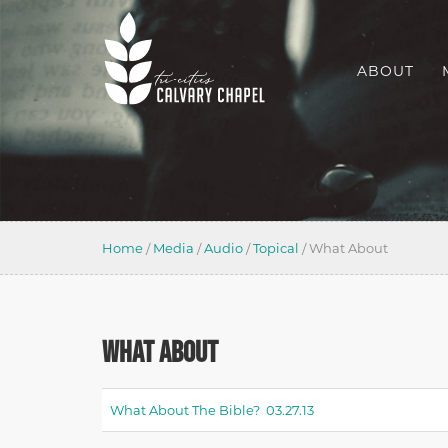
ABOUT
Home
/
Media
/
Audio
/
Topical
/
What About
WHAT ABOUT
What About The Bible? 03.27.13