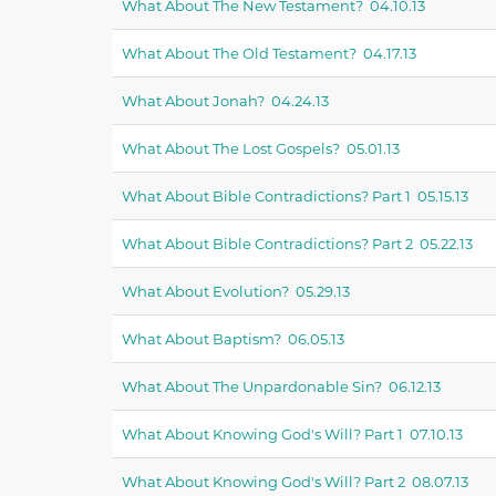
What About The New Testament? 04.10.13
What About The Old Testament? 04.17.13
What About Jonah? 04.24.13
What About The Lost Gospels? 05.01.13
What About Bible Contradictions? Part 1 05.15.13
What About Bible Contradictions? Part 2 05.22.13
What About Evolution? 05.29.13
What About Baptism? 06.05.13
What About The Unpardonable Sin? 06.12.13
What About Knowing God's Will? Part 1 07.10.13
What About Knowing God's Will? Part 2 08.07.13