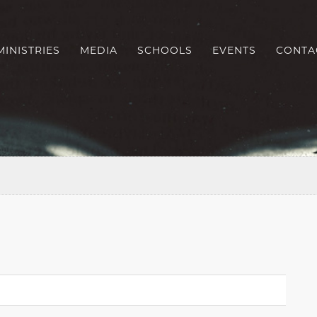
MINISTRIES
MEDIA
SCHOOLS
EVENTS
CONTA