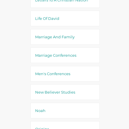
Life Of David
Marriage And Family
Marriage Conferences
Men's Conferences
New Believer Studies
Noah
Origins