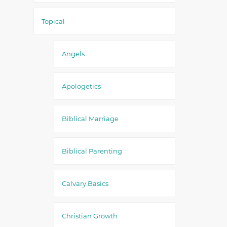
Topical
Angels
Apologetics
Biblical Marriage
Biblical Parenting
Calvary Basics
Christian Growth