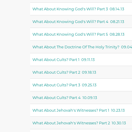
What About Knowing God's Will? Part 3 08.14.13
What About Knowing God's Will? Part 4 08.21.13
What About Knowing God's Will? Part 5 08.28.13
What About The Doctrine Of The Holy Trinity? 09.04
What About Cults? Part 1 09.11.13
What About Cults? Part 2 09.18.13
What About Cults? Part 3 09.25.13
What About Cults? Part 4 10.09.13
What About Jehovah's Witnesses? Part 1 10.23.13
What About Jehovah's Witnesses? Part 2 10.30.13