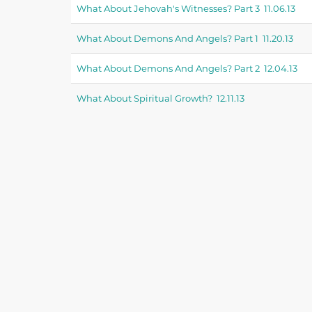
What About Jehovah's Witnesses? Part 3 11.06.13
What About Demons And Angels? Part 1 11.20.13
What About Demons And Angels? Part 2 12.04.13
What About Spiritual Growth? 12.11.13