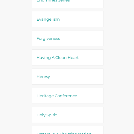
Evangelism
Forgiveness
Having A Clean Heart
Heresy
Heritage Conference
Holy Spirit
Letters To A Christian Nation