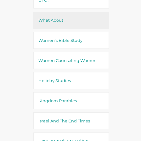
What About
Women's Bible Study
Women Counseling Women
Holiday Studies
Kingdom Parables
Israel And The End Times
How To Study Your Bible