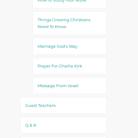
Things Growing Christians
Need To Know
Marriage God's Way
Prayer For Charlie Kirk
Message From Israel
Guest Teachers
Q & A