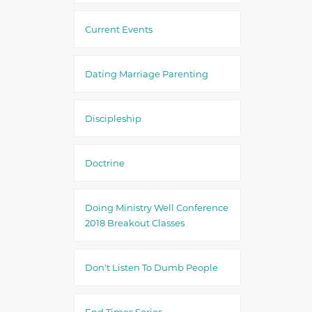
Current Events
Dating Marriage Parenting
Discipleship
Doctrine
Doing Ministry Well Conference
2018 Breakout Classes
Don't Listen To Dumb People
End Times Series