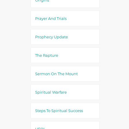
Prayer And Trials
Prophecy Update
The Rapture
Sermon On The Mount
Spiritual Warfare
Steps To Spiritual Success
UFO!