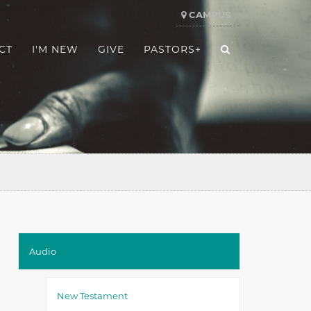
CAMPUS
CT
I'M NEW
GIVE
PASTORS+
Audio
New Testament