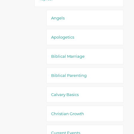
Angels
Apologetics
Biblical Marriage
Biblical Parenting
Calvary Basics
Christian Growth
Current Events