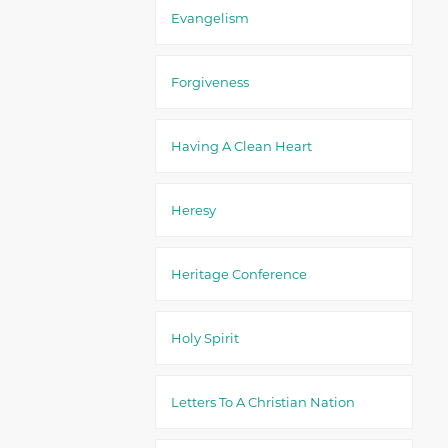
Evangelism
Forgiveness
Having A Clean Heart
Heresy
Heritage Conference
Holy Spirit
Letters To A Christian Nation