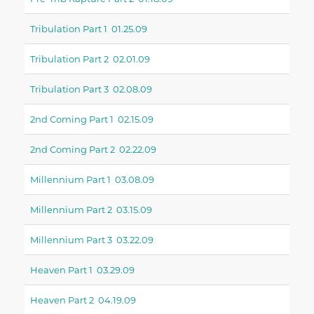
Tribulation Part 1 01.25.09
Tribulation Part 2 02.01.09
Tribulation Part 3 02.08.09
2nd Coming Part 1 02.15.09
2nd Coming Part 2 02.22.09
Millennium Part 1 03.08.09
Millennium Part 2 03.15.09
Millennium Part 3 03.22.09
Heaven Part 1 03.29.09
Heaven Part 2 04.19.09