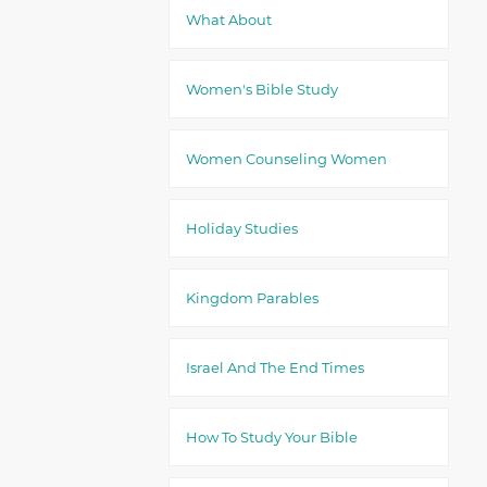
What About
Women's Bible Study
Women Counseling Women
Holiday Studies
Kingdom Parables
Israel And The End Times
How To Study Your Bible