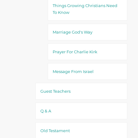
Things Growing Christians Need
To Know
Marriage God's Way
Prayer For Charlie Kirk
Message From Israel
Guest Teachers
Q & A
Old Testament