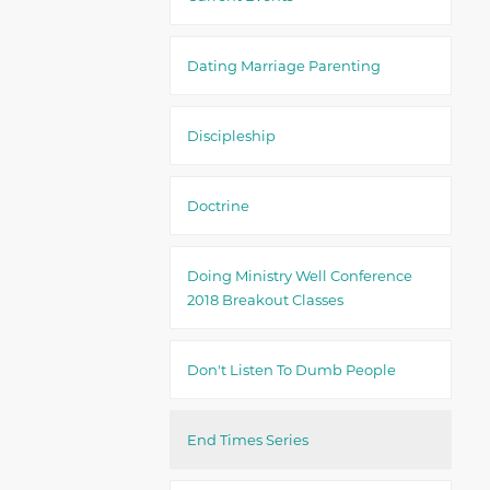
Dating Marriage Parenting
Discipleship
Doctrine
Doing Ministry Well Conference
2018 Breakout Classes
Don't Listen To Dumb People
End Times Series