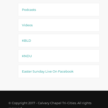
Podcasts
Videos
KBLD
KNDU
Easter Sunday Live On Facebook
© Copyright 2017 - Calvary Chapel Tri-Cities. All rights