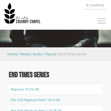
CAMPUS
Home
/
Media
/
Audio
/
Topical
/
End Times Series
END TIMES SERIES
Rapture 01.04.09
Pre-Trib Rapture Part 1 01.11.09
Pre-Trib Rapture Part 2 01.18.09