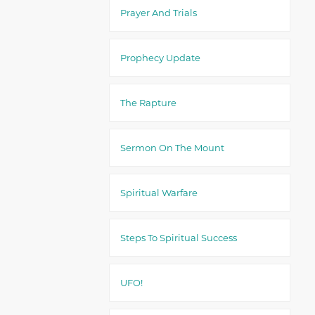
Prayer And Trials
Prophecy Update
The Rapture
Sermon On The Mount
Spiritual Warfare
Steps To Spiritual Success
UFO!