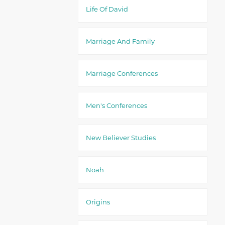
Life Of David
Marriage And Family
Marriage Conferences
Men's Conferences
New Believer Studies
Noah
Origins