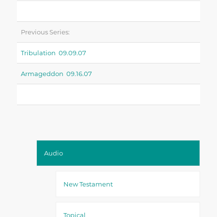
Previous Series:
Tribulation 09.09.07
Armageddon 09.16.07
Audio
New Testament
Topical