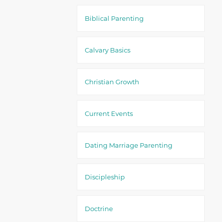
Biblical Parenting
Calvary Basics
Christian Growth
Current Events
Dating Marriage Parenting
Discipleship
Doctrine