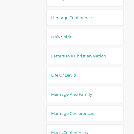
Heritage Conference
Holy Spirit
Letters To A Christian Nation
Life Of David
Marriage And Family
Marriage Conferences
Men's Conferences