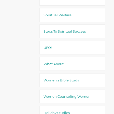
Spiritual Warfare
Steps To Spiritual Success
UFO!
What About
Women's Bible Study
Women Counseling Women
Holiday Studies