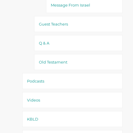
Message From Israel
Guest Teachers
Q & A
Old Testament
Podcasts
Videos
KBLD