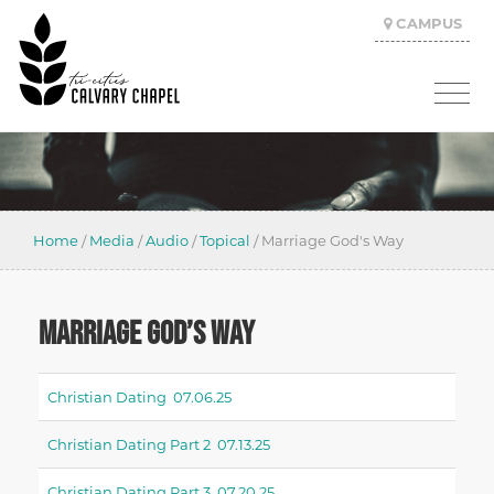
CAMPUS
Home
/
Media
/
Audio
/
Topical
/
Marriage God's Way
MARRIAGE GOD’S WAY
Christian Dating 07.06.25
Christian Dating Part 2 07.13.25
Christian Dating Part 3 07.20.25