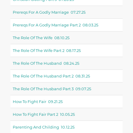
Prereqs For A Godly Marriage 07.27.25
Prereqs For A Godly Marriage Part 2 08.03.25
The Role Of The Wife 08.10.25
The Role Of The Wife Part 2 08.17.25
The Role Of The Husband 08.24.25
The Role Of The Husband Part 2 08.31.25
The Role Of The Husband Part 3 09.07.25
How To Fight Fair 09.21.25
How To Fight Fair Part 2 10.05.25
Parenting And Childing 10.12.25