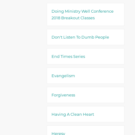
Doing Ministry Well Conference
2018 Breakout Classes
Don't Listen To Dumb People
End Times Series
Evangelism
Forgiveness
Having A Clean Heart
Heresy