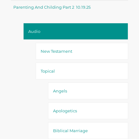
Parenting And Childing Part 2 10.19.25
Audio
New Testament
Topical
Angels
Apologetics
Biblical Marriage