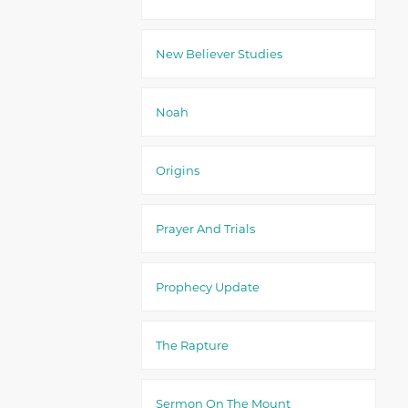
New Believer Studies
Noah
Origins
Prayer And Trials
Prophecy Update
The Rapture
Sermon On The Mount