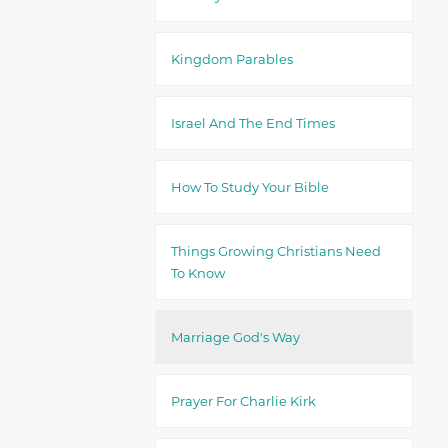
Kingdom Parables
Israel And The End Times
How To Study Your Bible
Things Growing Christians Need
To Know
Marriage God's Way
Prayer For Charlie Kirk