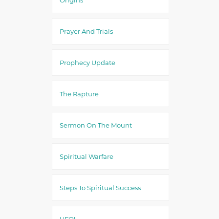
Prayer And Trials
Prophecy Update
The Rapture
Sermon On The Mount
Spiritual Warfare
Steps To Spiritual Success
UFO!