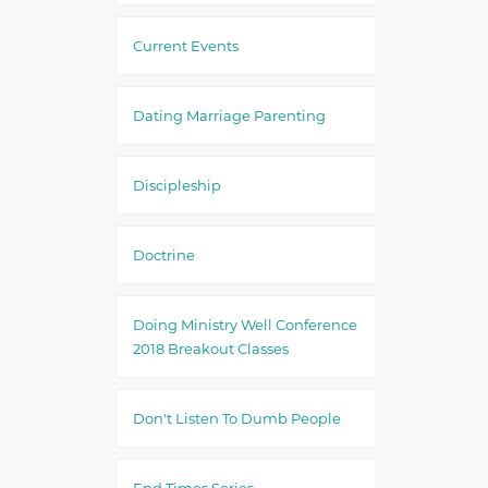
Current Events
Dating Marriage Parenting
Discipleship
Doctrine
Doing Ministry Well Conference
2018 Breakout Classes
Don't Listen To Dumb People
End Times Series