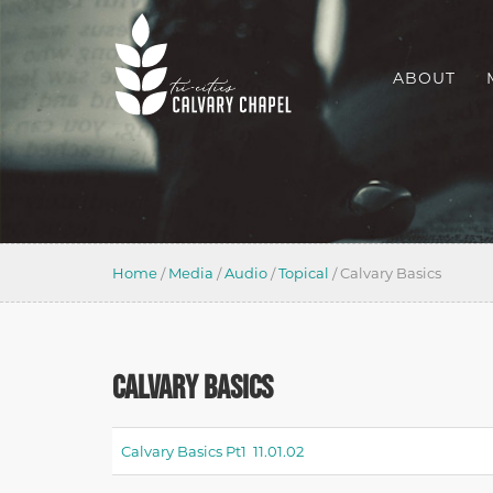
ABOUT
Home
/
Media
/
Audio
/
Topical
/
Calvary Basics
CALVARY BASICS
Calvary Basics Pt1 11.01.02