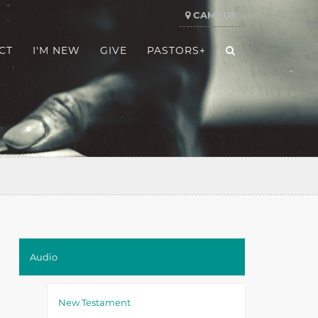
CAMPUS
CT
I'M NEW
GIVE
PASTORS+
Audio
New Testament