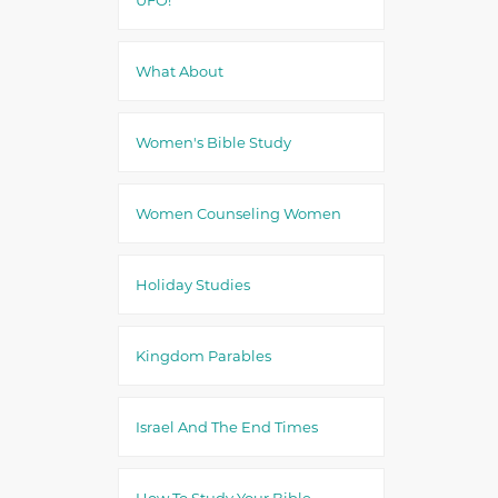
What About
Women's Bible Study
Women Counseling Women
Holiday Studies
Kingdom Parables
Israel And The End Times
How To Study Your Bible