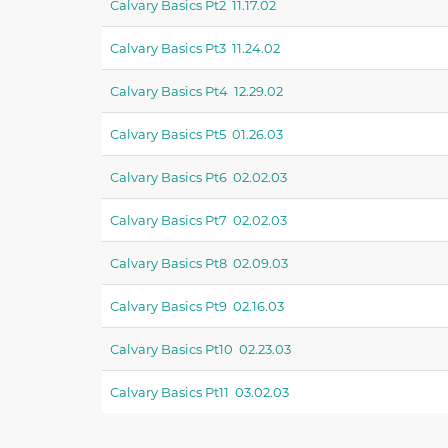
Calvary Basics Pt2 11.17.02
Calvary Basics Pt3 11.24.02
Calvary Basics Pt4 12.29.02
Calvary Basics Pt5 01.26.03
Calvary Basics Pt6 02.02.03
Calvary Basics Pt7 02.02.03
Calvary Basics Pt8 02.09.03
Calvary Basics Pt9 02.16.03
Calvary Basics Pt10 02.23.03
Calvary Basics Pt11 03.02.03