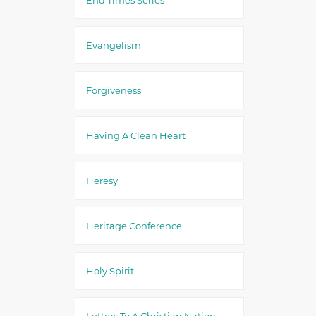
Evangelism
Forgiveness
Having A Clean Heart
Heresy
Heritage Conference
Holy Spirit
Letters To A Christian Nation