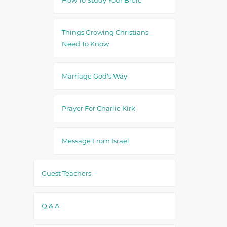
Things Growing Christians
Need To Know
Marriage God's Way
Prayer For Charlie Kirk
Message From Israel
Guest Teachers
Q & A