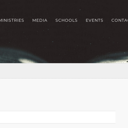
MINISTRIES
MEDIA
SCHOOLS
EVENTS
CONTA