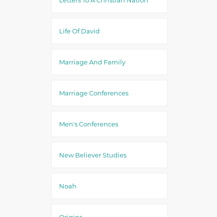
Life Of David
Marriage And Family
Marriage Conferences
Men's Conferences
New Believer Studies
Noah
Origins