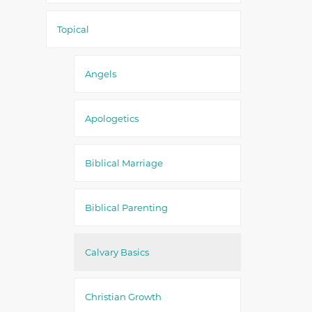
Topical
Angels
Apologetics
Biblical Marriage
Biblical Parenting
Calvary Basics
Christian Growth