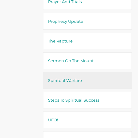
Prayer And Trials
Prophecy Update
The Rapture
Sermon On The Mount
Spiritual Warfare
Steps To Spiritual Success
UFO!