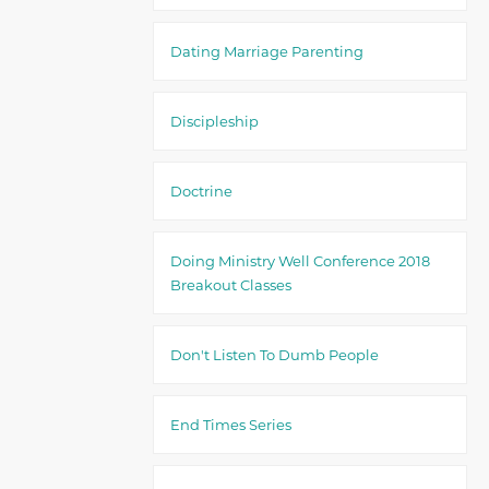
Dating Marriage Parenting
Discipleship
Doctrine
Doing Ministry Well Conference 2018
Breakout Classes
Don't Listen To Dumb People
End Times Series