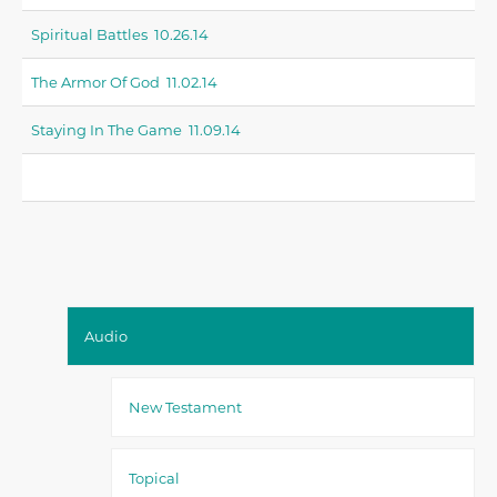
Spiritual Battles 10.26.14
The Armor Of God 11.02.14
Staying In The Game 11.09.14
Audio
New Testament
Topical