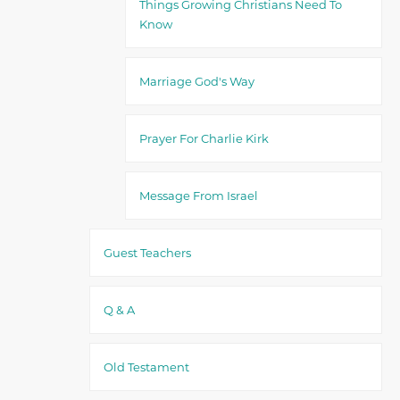
Things Growing Christians Need To
Know
Marriage God's Way
Prayer For Charlie Kirk
Message From Israel
Guest Teachers
Q & A
Old Testament