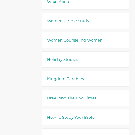
What About
Women's Bible Study
Women Counseling Women
Holiday Studies
Kingdom Parables
Israel And The End Times
How To Study Your Bible