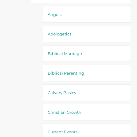
Angels
Apologetics
Biblical Marriage
Biblical Parenting
Calvary Basics
Christian Growth
Current Events