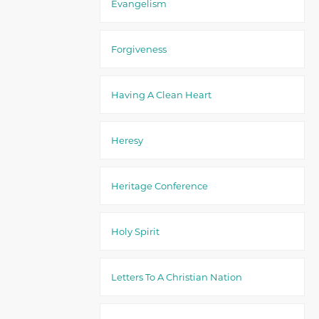
Evangelism
Forgiveness
Having A Clean Heart
Heresy
Heritage Conference
Holy Spirit
Letters To A Christian Nation