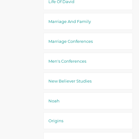
Life Of David
Marriage And Family
Marriage Conferences
Men's Conferences
New Believer Studies
Noah
Origins