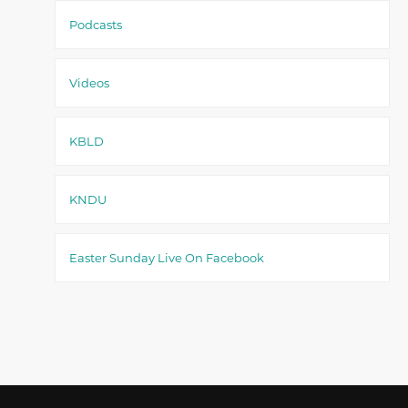
Podcasts
Videos
KBLD
KNDU
Easter Sunday Live On Facebook