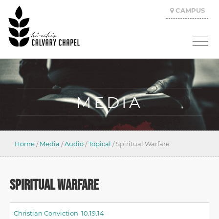
CAMPUS
MEDIA
Home
/
Media
/
Audio
/
Topical
/
Spiritual Warfare
SPIRITUAL WARFARE
Christian Conviction 10.19.14