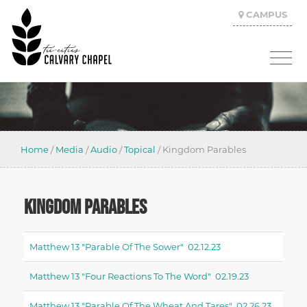
CAMPUS
Home
/
Media
/
Audio
/
Topical
/
Kingdom Parables
KINGDOM PARABLES
Matthew 13 "parable Of The Sower" 02.12.23
Matthew 13 "four Reactions To The Word" 02.19.23
Matthew 13 "parable Of The Wheat And Tares" 02.26.23