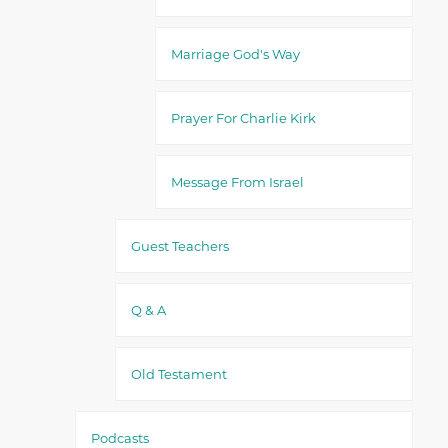
Marriage God's Way
Prayer For Charlie Kirk
Message From Israel
Guest Teachers
Q & A
Old Testament
Podcasts