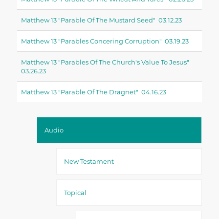
Matthew 13 "parable Of The Mustard Seed" 03.12.23
Matthew 13 "parables Concering Corruption" 03.19.23
Matthew 13 "parables Of The Church's Value To Jesus"
03.26.23
Matthew 13 "parable Of The Dragnet" 04.16.23
Audio
New Testament
Topical