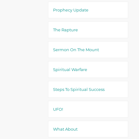
Prophecy Update
The Rapture
Sermon On The Mount
Spiritual Warfare
Steps To Spiritual Success
UFO!
What About