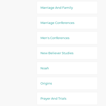
Marriage And Family
Marriage Conferences
Men's Conferences
New Believer Studies
Noah
Origins
Prayer And Trials