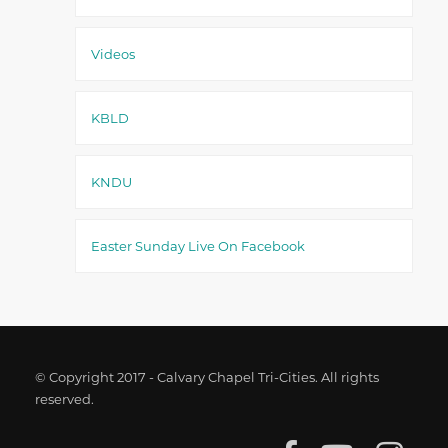
Videos
KBLD
KNDU
Easter Sunday Live On Facebook
© Copyright 2017 - Calvary Chapel Tri-Cities. All rights
reserved.