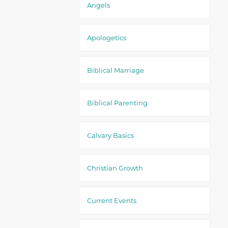
Angels
Apologetics
Biblical Marriage
Biblical Parenting
Calvary Basics
Christian Growth
Current Events