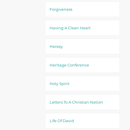
Forgiveness
Having A Clean Heart
Heresy
Heritage Conference
Holy Spirit
Letters To A Christian Nation
Life Of David