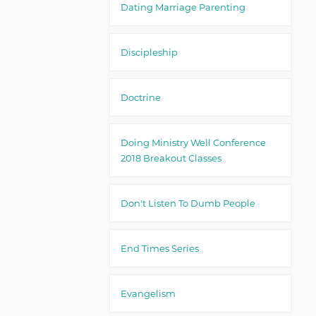
Dating Marriage Parenting
Discipleship
Doctrine
Doing Ministry Well Conference
2018 Breakout Classes
Don't Listen To Dumb People
End Times Series
Evangelism