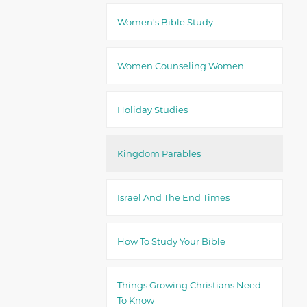
Women's Bible Study
Women Counseling Women
Holiday Studies
Kingdom Parables
Israel And The End Times
How To Study Your Bible
Things Growing Christians Need
To Know