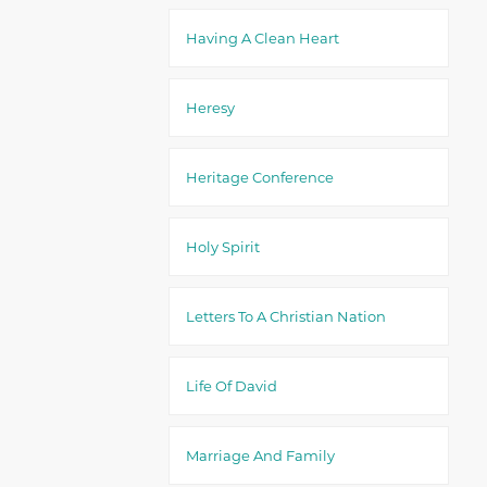
Having A Clean Heart
Heresy
Heritage Conference
Holy Spirit
Letters To A Christian Nation
Life Of David
Marriage And Family