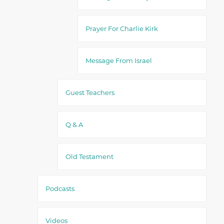
Prayer For Charlie Kirk
Message From Israel
Guest Teachers
Q & A
Old Testament
Podcasts
Videos