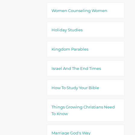
Women Counseling Women
Holiday Studies
Kingdom Parables
Israel And The End Times
How To Study Your Bible
Things Growing Christians Need
To Know
Marriage God's Way