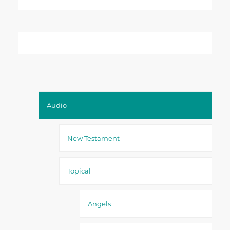
Audio
New Testament
Topical
Angels