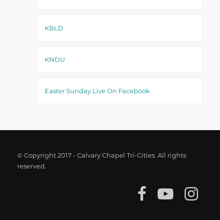
KBLD
KNDU
Easter Sunday Live On Facebook
© Copyright 2017 - Calvary Chapel Tri-Cities. All rights
reserved.