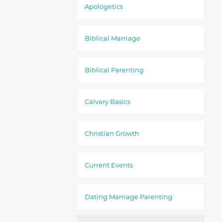
Apologetics
Biblical Marriage
Biblical Parenting
Calvary Basics
Christian Growth
Current Events
Dating Marriage Parenting