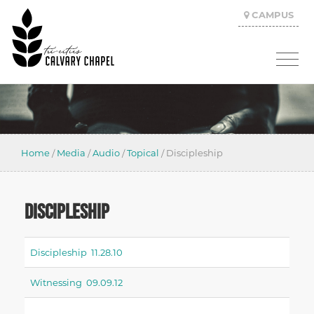
CAMPUS
Home
/
Media
/
Audio
/
Topical
/
Discipleship
DISCIPLESHIP
Discipleship 11.28.10
Witnessing 09.09.12