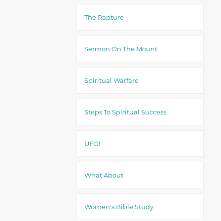
The Rapture
Sermon On The Mount
Spiritual Warfare
Steps To Spiritual Success
UFO!
What About
Women's Bible Study