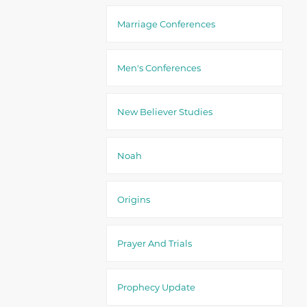
Marriage Conferences
Men's Conferences
New Believer Studies
Noah
Origins
Prayer And Trials
Prophecy Update