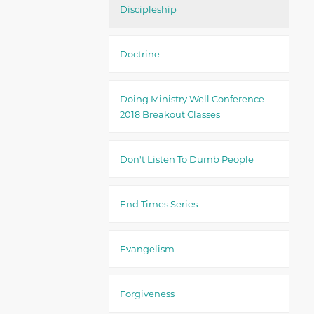
Discipleship
Doctrine
Doing Ministry Well Conference
2018 Breakout Classes
Don't Listen To Dumb People
End Times Series
Evangelism
Forgiveness