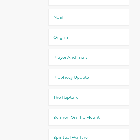
Noah
Origins
Prayer And Trials
Prophecy Update
The Rapture
Sermon On The Mount
Spiritual Warfare