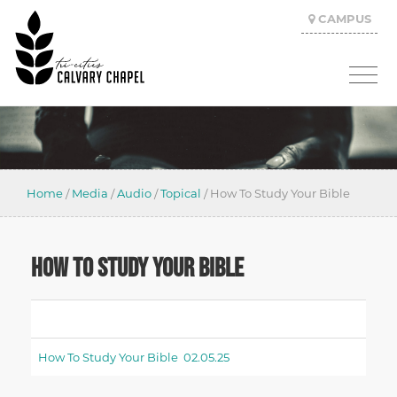
CAMPUS
Home
/
Media
/
Audio
/
Topical
/
How To Study Your Bible
HOW TO STUDY YOUR BIBLE
How To Study Your Bible 02.05.25