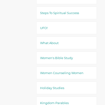
Steps To Spiritual Success
UFO!
What About
Women's Bible Study
Women Counseling Women
Holiday Studies
Kingdom Parables