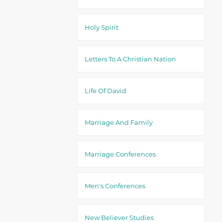
Holy Spirit
Letters To A Christian Nation
Life Of David
Marriage And Family
Marriage Conferences
Men's Conferences
New Believer Studies