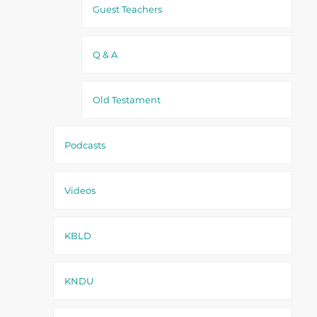
Guest Teachers
Q & A
Old Testament
Podcasts
Videos
KBLD
KNDU