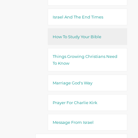
Israel And The End Times
How To Study Your Bible
Things Growing Christians Need
To Know
Marriage God's Way
Prayer For Charlie Kirk
Message From Israel