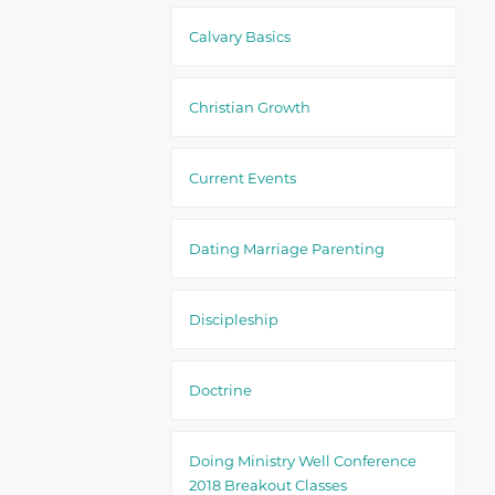
Calvary Basics
Christian Growth
Current Events
Dating Marriage Parenting
Discipleship
Doctrine
Doing Ministry Well Conference
2018 Breakout Classes