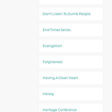
Don't Listen To Dumb People
End Times Series
Evangelism
Forgiveness
Having A Clean Heart
Heresy
Heritage Conference