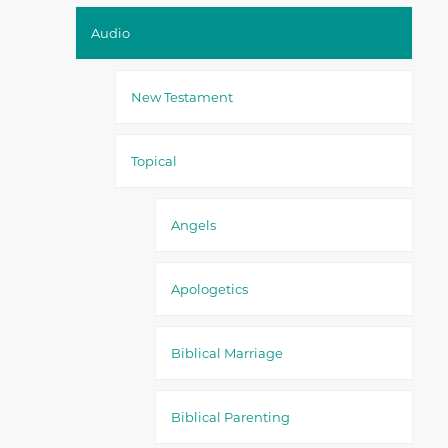
Audio
New Testament
Topical
Angels
Apologetics
Biblical Marriage
Biblical Parenting