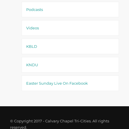
Podcasts
Videos
KBLD
KNDU
Easter Sunday Live On Facebook
© Copyright 2017 - Calvary Chapel Tri-Cities. All rights
reserved.