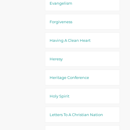
Evangelism
Forgiveness
Having A Clean Heart
Heresy
Heritage Conference
Holy Spirit
Letters To A Christian Nation