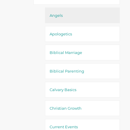
Angels
Apologetics
Biblical Marriage
Biblical Parenting
Calvary Basics
Christian Growth
Current Events