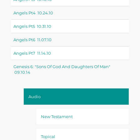
Angels Pt4 10.24.10
Angels Pt5 10.31.10
Angels Pt6 11.07.10
Angels Pt7 11.14.10
Genesis 6: "sons Of God And Daughters Of Man"
09.10.14
Audio
New Testament
Topical