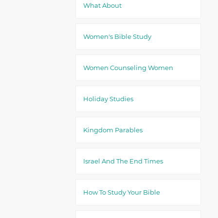
What About
Women's Bible Study
Women Counseling Women
Holiday Studies
Kingdom Parables
Israel And The End Times
How To Study Your Bible