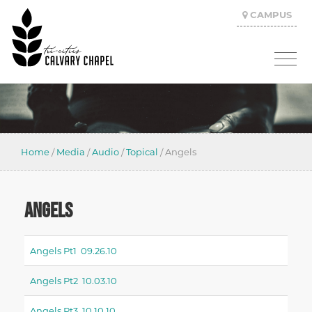
CAMPUS
Home
/
Media
/
Audio
/
Topical
/
Angels
ANGELS
Angels Pt1 09.26.10
Angels Pt2 10.03.10
Angels Pt3 10.10.10