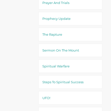
Prayer And Trials
Prophecy Update
The Rapture
Sermon On The Mount
Spiritual Warfare
Steps To Spiritual Success
UFO!