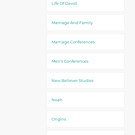
Life Of David
Marriage And Family
Marriage Conferences
Men's Conferences
New Believer Studies
Noah
Origins