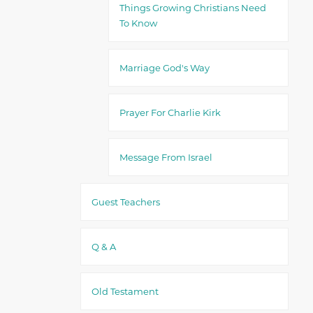
Things Growing Christians Need
To Know
Marriage God's Way
Prayer For Charlie Kirk
Message From Israel
Guest Teachers
Q & A
Old Testament