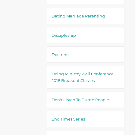
Dating Marriage Parenting
Discipleship
Doctrine
Doing Ministry Well Conference
2018 Breakout Classes
Don't Listen To Dumb People
End Times Series