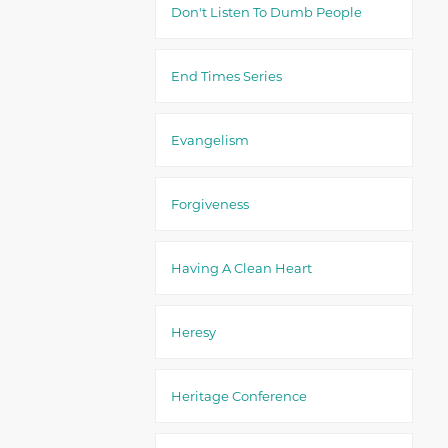
Don't Listen To Dumb People
End Times Series
Evangelism
Forgiveness
Having A Clean Heart
Heresy
Heritage Conference