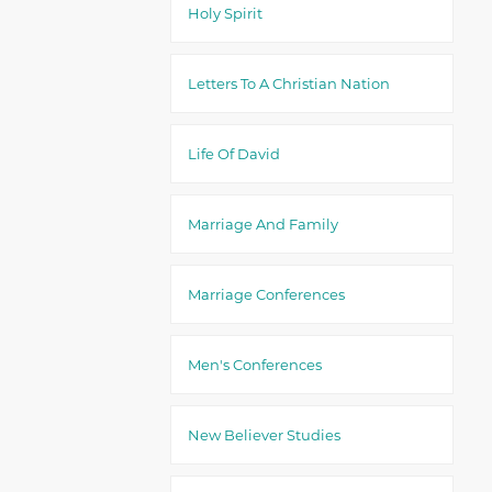
Holy Spirit
Letters To A Christian Nation
Life Of David
Marriage And Family
Marriage Conferences
Men's Conferences
New Believer Studies