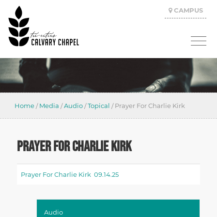
CAMPUS
Home
/
Media
/
Audio
/
Topical
/
Prayer For Charlie Kirk
PRAYER FOR CHARLIE KIRK
Prayer For Charlie Kirk 09.14.25
Audio