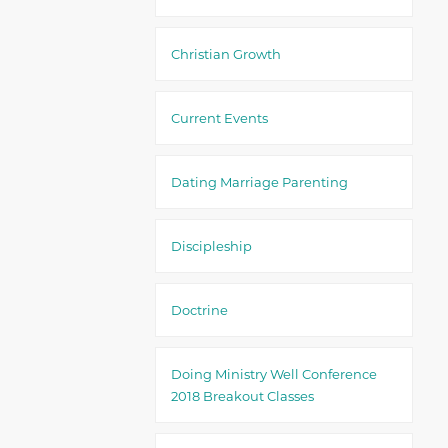
Christian Growth
Current Events
Dating Marriage Parenting
Discipleship
Doctrine
Doing Ministry Well Conference
2018 Breakout Classes