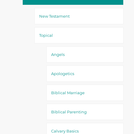
New Testament
Topical
Angels
Apologetics
Biblical Marriage
Biblical Parenting
Calvary Basics