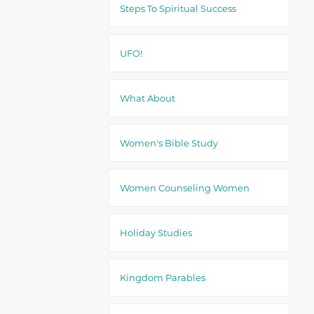
Steps To Spiritual Success
UFO!
What About
Women's Bible Study
Women Counseling Women
Holiday Studies
Kingdom Parables