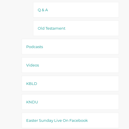
Q & A
Old Testament
Podcasts
Videos
KBLD
KNDU
Easter Sunday Live On Facebook