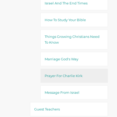
Israel And The End Times
How To Study Your Bible
Things Growing Christians Need
To Know
Marriage God's Way
Prayer For Charlie Kirk
Message From Israel
Guest Teachers