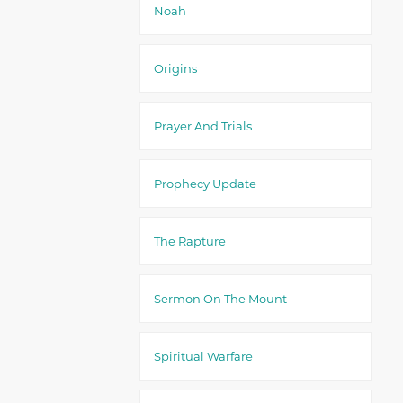
Noah
Origins
Prayer And Trials
Prophecy Update
The Rapture
Sermon On The Mount
Spiritual Warfare