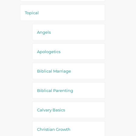
Topical
Angels
Apologetics
Biblical Marriage
Biblical Parenting
Calvary Basics
Christian Growth