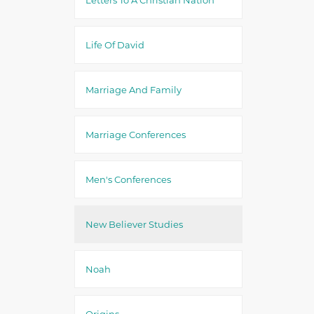
Life Of David
Marriage And Family
Marriage Conferences
Men's Conferences
New Believer Studies
Noah
Origins