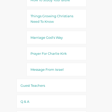
Things Growing Christians
Need To Know
Marriage God's Way
Prayer For Charlie Kirk
Message From Israel
Guest Teachers
Q & A