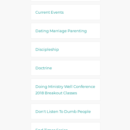
Current Events
Dating Marriage Parenting
Discipleship
Doctrine
Doing Ministry Well Conference
2018 Breakout Classes
Don't Listen To Dumb People
End Times Series