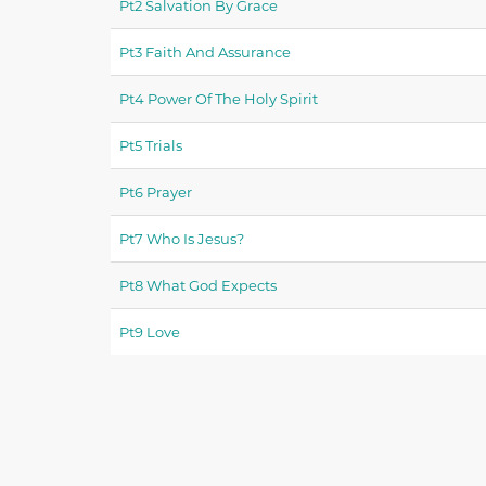
Pt2 Salvation By Grace
Pt3 Faith And Assurance
Pt4 Power Of The Holy Spirit
Pt5 Trials
Pt6 Prayer
Pt7 Who Is Jesus?
Pt8 What God Expects
Pt9 Love