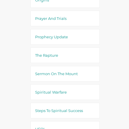
Prayer And Trials
Prophecy Update
The Rapture
Sermon On The Mount
Spiritual Warfare
Steps To Spiritual Success
UFO!