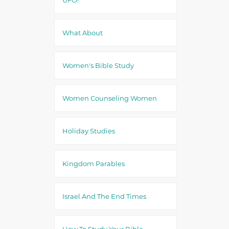
What About
Women's Bible Study
Women Counseling Women
Holiday Studies
Kingdom Parables
Israel And The End Times
How To Study Your Bible