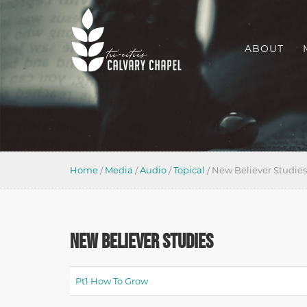
ABOUT
Home
/
Media
/
Audio
/
Topical
/
New Believer Studies
NEW BELIEVER STUDIES
Pt1 How To Grow