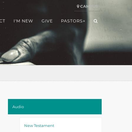
CAMPUS
CT
I'M NEW
GIVE
PASTORS+
Audio
New Testament