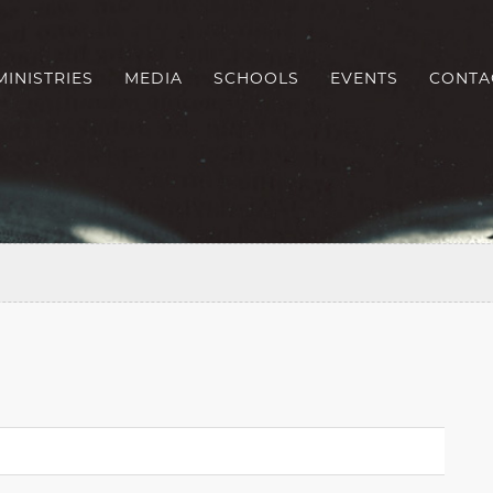
MINISTRIES
MEDIA
SCHOOLS
EVENTS
CONTA