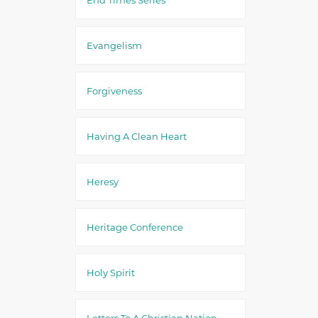
Evangelism
Forgiveness
Having A Clean Heart
Heresy
Heritage Conference
Holy Spirit
Letters To A Christian Nation