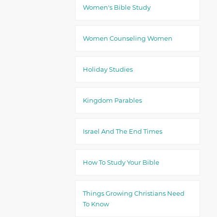
Women's Bible Study
Women Counseling Women
Holiday Studies
Kingdom Parables
Israel And The End Times
How To Study Your Bible
Things Growing Christians Need
To Know