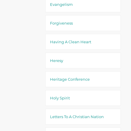
Evangelism
Forgiveness
Having A Clean Heart
Heresy
Heritage Conference
Holy Spirit
Letters To A Christian Nation