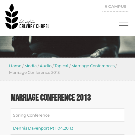
CAMPUS
Home
/
Media
/
Audio
/
Topical
/
Marriage Conferences
/
Marriage Conference 2013
MARRIAGE CONFERENCE 2013
Spring Conference
Dennis Davenport Pt1 04.20.13