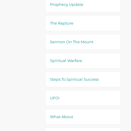
Prophecy Update
The Rapture
Sermon On The Mount
Spiritual Warfare
Steps To Spiritual Success
UFO!
What About