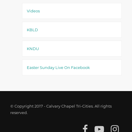
Videos
KBLD
KNDU
Easter Sunday Live On Facebook
© Copyright 2017 - Calvary Chapel Tri-Cities. All rights
reserved.