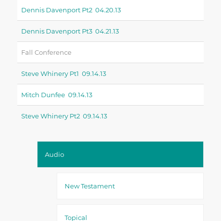
Dennis Davenport Pt2 04.20.13
Dennis Davenport Pt3 04.21.13
Fall Conference
Steve Whinery Pt1 09.14.13
Mitch Dunfee 09.14.13
Steve Whinery Pt2 09.14.13
Audio
New Testament
Topical