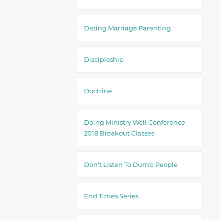
Dating Marriage Parenting
Discipleship
Doctrine
Doing Ministry Well Conference
2018 Breakout Classes
Don't Listen To Dumb People
End Times Series