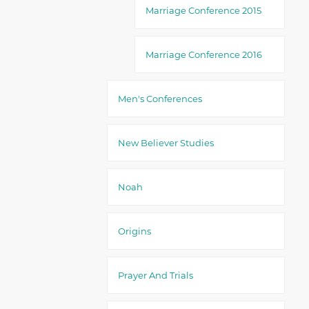
Marriage Conference 2015
Marriage Conference 2016
Men's Conferences
New Believer Studies
Noah
Origins
Prayer And Trials