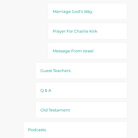
Marriage God's Way
Prayer For Charlie Kirk
Message From Israel
Guest Teachers
Q & A
Old Testament
Podcasts