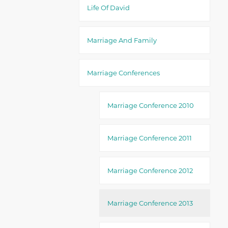
Life Of David
Marriage And Family
Marriage Conferences
Marriage Conference 2010
Marriage Conference 2011
Marriage Conference 2012
Marriage Conference 2013