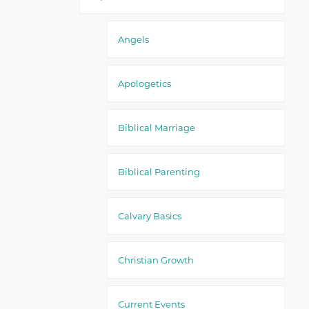
Angels
Apologetics
Biblical Marriage
Biblical Parenting
Calvary Basics
Christian Growth
Current Events